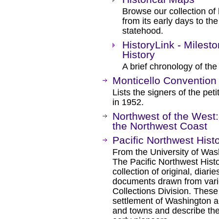
Browse our collection of
from its early days to the 
statehood.
HistoryLink - Milest
History
A brief chronology of the
Monticello Convention 
Lists the signers of the pe
in 1952.
Northwest of the West:
the Northwest Coast
Pacific Northwest His
From the University of Wash
The Pacific Northwest Hist
collection of original, diari
documents drawn from vario
Collections Division. Thes
settlement of Washington 
and towns and describe the