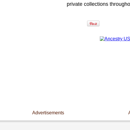
private collections through
Advertisements