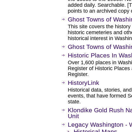
added daily. Searchable. [Th
points to an archived cop
Ghost Towns of Washi
This site covers the history
historic cemeteries and othe
historical interest in Washi
Ghost Towns of Washi
Historic Places In Wa
Over 1,600 places in Washin
Register of Historic Place
Register.
HistoryLink
Historical data, stories, a
events, that have formed S
state.
Klondike Gold Rush Nat
Unit
Legacy Washington - W
Historical Maps