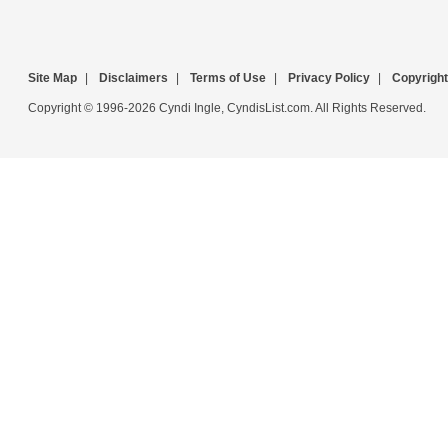
Site Map
|
Disclaimers
|
Terms of Use
|
Privacy Policy
|
Copyright
Copyright © 1996-2026 Cyndi Ingle, CyndisList.com. All Rights Reserved.