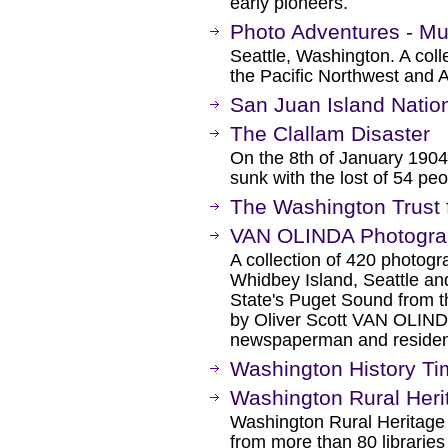
early pioneers.
Photo Adventures - Mu
Seattle, Washington. A coll
the Pacific Northwest and 
San Juan Island Nation
The Clallam Disaster
On the 8th of January 1904
sunk with the lost of 54 peo
The Washington Trust f
VAN OLINDA Photograp
A collection of 420 photogr
Whidbey Island, Seattle a
State's Puget Sound from t
by Oliver Scott VAN OLIND
newspaperman and resident
Washington History Ti
Washington Rural Heri
Washington Rural Heritage 
from more than 80 libraries