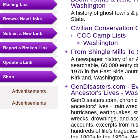
Mailing List
Washington
A history of ghost towns &
State.
Browse New Links
Civilian Conservation
Submit a New Link
CCC Camp Lists
Washington
Report a Broken Link
From Shingle Mills To
A newspaper history of an 
Update a Link
searchable, 60,000-entry d
1975 in the East Side Jour
Shop
Kirkland, Washington.
GenDisasters.com - E
Advertisements
Ancestor's Lives - Wa
GenDisasters.com, chronicl
Advertisements
ancestors' lives - train wrec
hurricanes, earthquakes, s
wrecks, drownings, and ac
accounts, excerpts from his
hundreds of life's tragedie
the 1800s to the 1950s. Ne