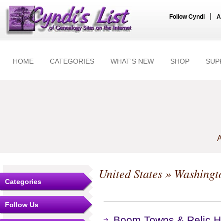
|
Follow Cyndi
A
HOME
CATEGORIES
WHAT'S NEW
SHOP
SUP
A
United States
»
Washingt
Categories
Follow Us
Boom Towns & Relic Hu