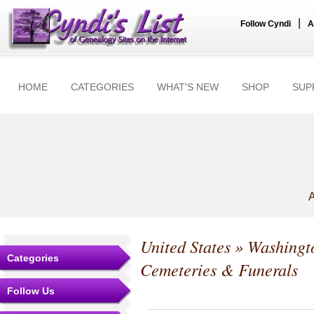
|
Follow Cyndi
A
HOME
CATEGORIES
WHAT'S NEW
SHOP
SUP
A
United States
»
Washingt
Categories
Cemeteries & Funerals
Follow Us