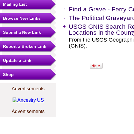
Mailing List
Find a Grave - Ferry 
The Political Graveyar
Browse New Links
USGS GNIS Search Res
Locations in the Coun
Submit a New Link
From the USGS Geographi
(GNIS).
Report a Broken Link
Update a Link
Shop
Advertisements
Advertisements