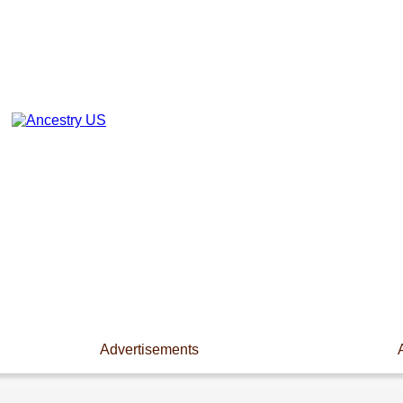
Advertisements