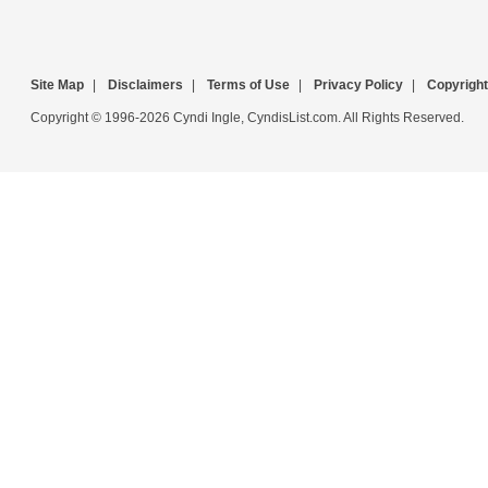
Site Map
|
Disclaimers
|
Terms of Use
|
Privacy Policy
|
Copyright
Copyright © 1996-2026 Cyndi Ingle, CyndisList.com. All Rights Reserved.