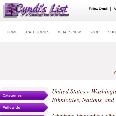
|
Follow Cyndi
A
HOME
CATEGORIES
WHAT'S NEW
SHOP
SUP
A
United States
»
Washingt
Categories
Ethnicities, Nations, and
Follow Us
Adoptions, biographies, ethn