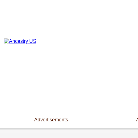
Advertisements