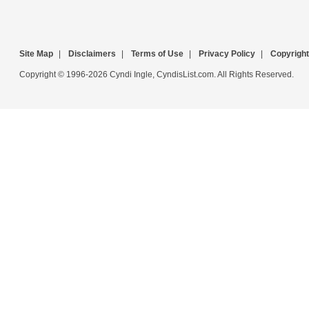
Site Map
|
Disclaimers
|
Terms of Use
|
Privacy Policy
|
Copyright
Copyright © 1996-2026 Cyndi Ingle, CyndisList.com. All Rights Reserved.