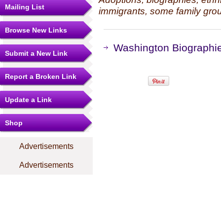
Mailing List
immigrants, some family grou
Browse New Links
Washington Biographie
Submit a New Link
Report a Broken Link
Update a Link
Shop
Advertisements
Advertisements