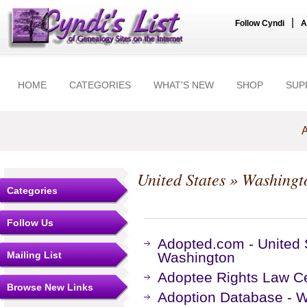
|
Follow Cyndi
A
HOME
CATEGORIES
WHAT'S NEW
SHOP
SUP
A
United States
»
Washingt
Categories
Follow Us
Adopted.com - United 
Mailing List
Washington
Adoptee Rights Law Ce
Browse New Links
Adoption Database - W