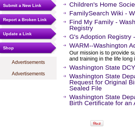
Children's Home Socie
Submit a New Link
FamilySearch Wiki - 
Report a Broken Link
Find My Family - Wash
Registry
Update a Link
G's Adoption Registry
WARM--Washington Ad
Shop
Our mission is to provide s
and training in the life lon
Advertisements
Washington State DCY
Advertisements
Washington State Depa
Request for Original Bi
Sealed File
Washington State Depar
Birth Certificate for a