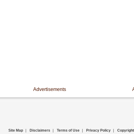
Advertisements
Site Map
|
Disclaimers
|
Terms of Use
|
Privacy Policy
|
Copyright