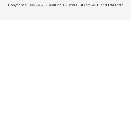
Copyright © 1996-2026 Cyndi Ingle, CyndisList.com. All Rights Reserved.