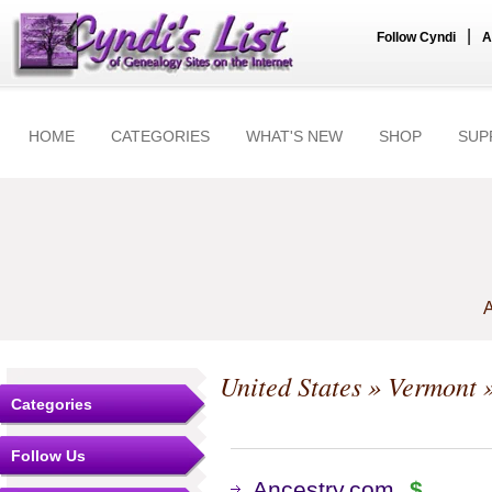
|
Follow Cyndi
A
HOME
CATEGORIES
WHAT'S NEW
SHOP
SUP
A
United States
»
Vermont
»
Categories
Follow Us
Ancestry.com
$