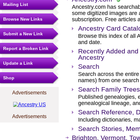
Mailing List
Ancestry.com has searchab
some digitized images are 
subscription. Free articles 
Browse New Links
Ancestry Card Catal
Submit a New Link
Browse this index of all 
and date.
Report a Broken Link
Recently Added and 
Ancestry
Update a Link
Search
Search across the entire 
Shop
names) from one search
Search Family Trees
Advertisements
Published genealogies, el
genealogical lineage, an
Search Reference, D
Advertisements
Including dictionaries, m
Search Stories, Mem
Brighton, Vermont, To