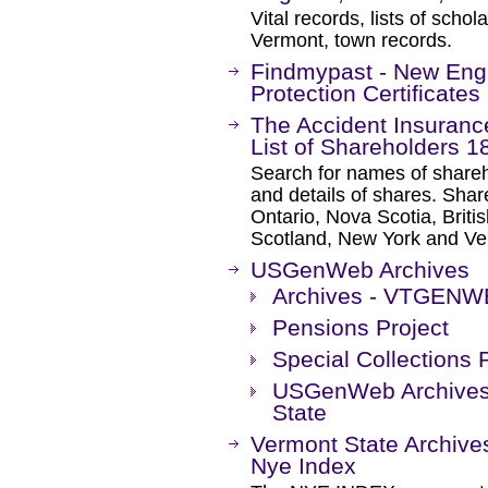
Vital records, lists of scho
Vermont, town records.
Findmypast - New Engl
Protection Certificates
The Accident Insuran
List of Shareholders 1
Search for names of shareh
and details of shares. Sha
Ontario, Nova Scotia, Brit
Scotland, New York and Ve
USGenWeb Archives
Archives - VTGEN
Pensions Project
Special Collections 
USGenWeb Archives 
State
Vermont State Archive
Nye Index