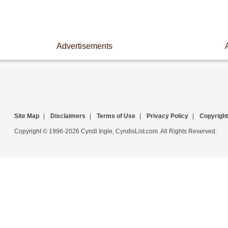
Advertisements
Site Map
|
Disclaimers
|
Terms of Use
|
Privacy Policy
|
Copyright
Copyright © 1996-2026 Cyndi Ingle, CyndisList.com. All Rights Reserved.