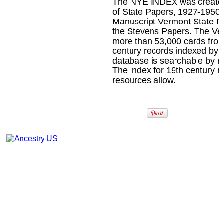
The NYE INDEX was create
of State Papers, 1927-1950
Manuscript Vermont State 
the Stevens Papers. The V
more than 53,000 cards fr
century records indexed 
database is searchable by 
The index for 19th century 
resources allow.