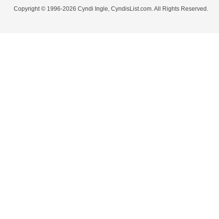
Copyright © 1996-2026 Cyndi Ingle, CyndisList.com. All Rights Reserved.