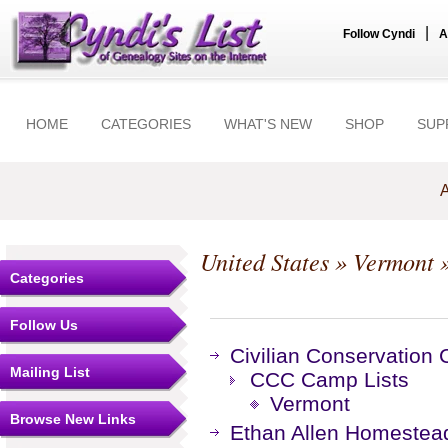
|
Follow Cyndi
A
HOME
CATEGORIES
WHAT'S NEW
SHOP
SUP
A
United States
»
Vermont
»
Categories
Follow Us
Civilian Conservation
Mailing List
CCC Camp Lists
Vermont
Browse New Links
Ethan Allen Homestea