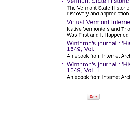
Vermont State Historic
The Vermont State Histori
discovery and appreciation 
Virtual Vermont Intern
Native Vermonters and Tho
Was First and It Happened
Winthrop's journal : 'H
1649, Vol. I
An ebook from Internet Arc
Winthrop's journal : 'H
1649, Vol. II
An ebook from Internet Arc