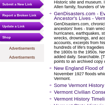
Historic site and museum. 
Submit a New Link
Allen family, founders of V
GenDisasters.com - E
Report a Broken Link
Ancestor's Lives - Ver
GenDisasters.com, chronicl
Update a Link
ancestors' lives - train wrec
hurricanes, earthquakes, s
Shop
wrecks, drownings, and ac
accounts, excerpts from his
hundreds of life's tragedie
Advertisements
the 1800s to the 1950s. Ne
added daily. Searchable. [Th
Advertisements
points to an archived cop
New England Flood of
November 1927 floods which
Vermont.
Some Vermont History
Vermont Civilian Conse
Vermont History Timel