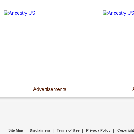
Advertisements
Site Map
|
Disclaimers
|
Terms of Use
|
Privacy Policy
|
Copyright