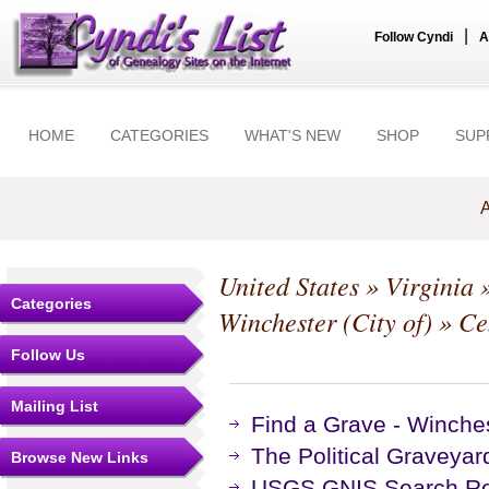
|
Follow Cyndi
A
HOME
CATEGORIES
WHAT'S NEW
SHOP
SUP
A
United States
»
Virginia
Categories
Winchester (City of)
» Ce
Follow Us
Mailing List
Find a Grave - Winche
The Political Graveyar
Browse New Links
USGS GNIS Search Res