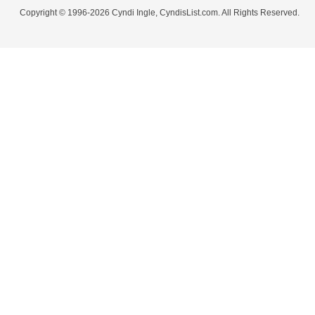
Copyright © 1996-2026 Cyndi Ingle, CyndisList.com. All Rights Reserved.