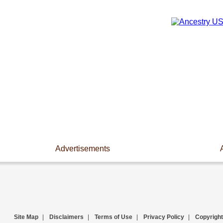
Advertisements
Site Map
|
Disclaimers
|
Terms of Use
|
Privacy Policy
|
Copyright