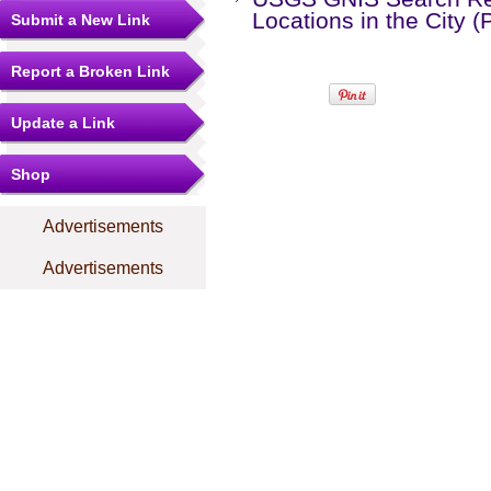
Locations in the City 
Submit a New Link
Report a Broken Link
Update a Link
Shop
Advertisements
Advertisements