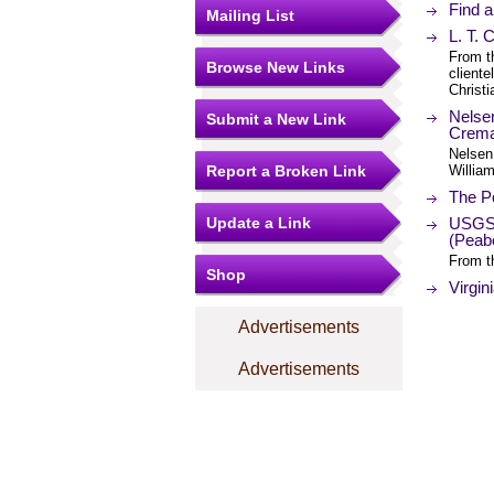
Find 
Mailing List
L. T.
From t
Browse New Links
cliente
Christi
Nelse
Submit a New Link
Cremat
Nelsen
Report a Broken Link
William
The Po
Update a Link
USGS 
(Peab
From t
Shop
Virgin
Advertisements
Advertisements