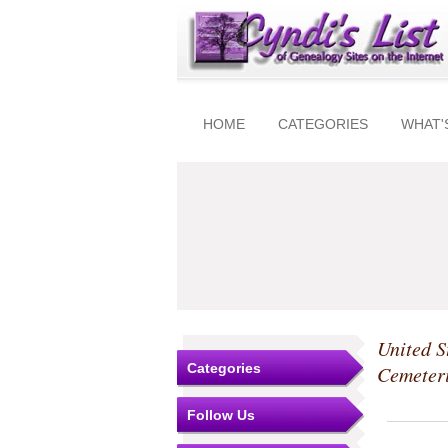
HOME
CATEGORIES
WHAT'
United S
Categories
Cemeter
Follow Us