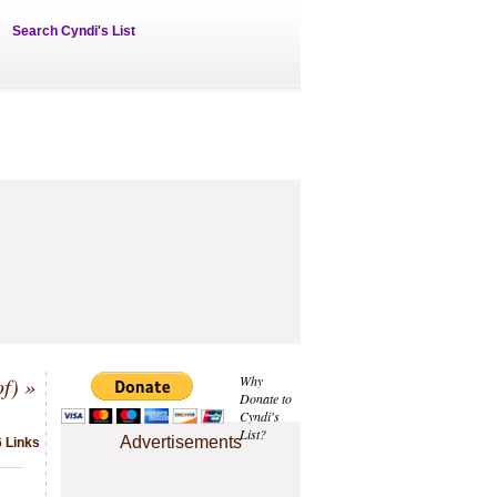
Search Cyndi's List
f)
»
Why
Donate to
Cyndi's
List?
Advertisements
6 Links