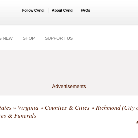
|
|
Follow Cyndi
About Cyndi
FAQs
S NEW
SHOP
SUPPORT US
Advertisements
tates
»
Virginia
»
Counties & Cities
»
Richmond (City o
ies & Funerals