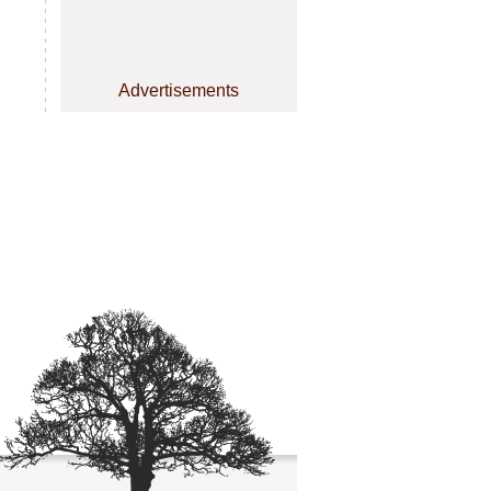
Advertisements