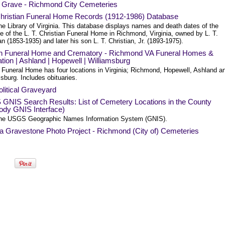
a Grave - Richmond City Cemeteries
 Christian Funeral Home Records (1912-1986) Database
he Library of Virginia. This database displays names and death dates of the
le of the L. T. Christian Funeral Home in Richmond, Virginia, owned by L. T.
an (1853-1935) and later his son L. T. Christian, Jr. (1893-1975).
n Funeral Home and Crematory - Richmond VA Funeral Homes &
ion | Ashland | Hopewell | Williamsburg
 Funeral Home has four locations in Virginia; Richmond, Hopewell, Ashland a
sburg. Includes obituaries.
litical Graveyard
GNIS Search Results: List of Cemetery Locations in the County
ody GNIS Interface)
he USGS Geographic Names Information System (GNIS).
ia Gravestone Photo Project - Richmond (City of) Cemeteries