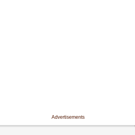
Advertisements