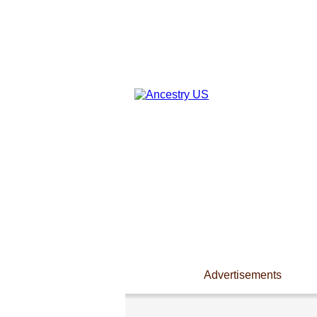
Advertisements