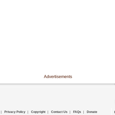
Advertisements
|
Privacy Policy
|
Copyright
|
Contact Us
|
FAQs
|
Donate