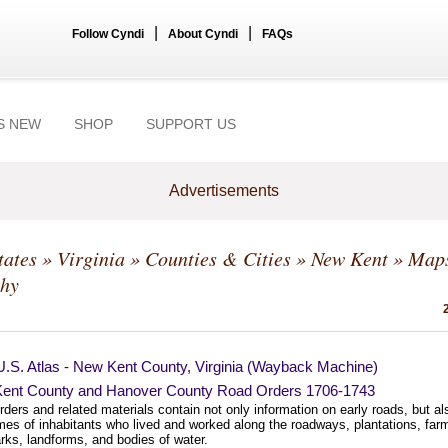
|
|
Follow Cyndi
About Cyndi
FAQs
S NEW
SHOP
SUPPORT US
Advertisements
tates
»
Virginia
»
Counties & Cities
»
New Kent
» Map
hy
U.S. Atlas - New Kent County, Virginia (Wayback Machine)
ent County and Hanover County Road Orders 1706-1743
ders and related materials contain not only information on early roads, but al
mes of inhabitants who lived and worked along the roadways, plantations, far
rks, landforms, and bodies of water.