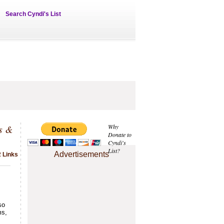
Search Cyndi's List
s &
Why
Donate to
Cyndi's
List?
Advertisements
2 Links
so
ms,