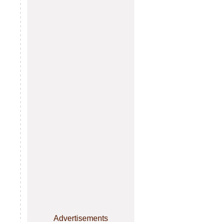
Advertisements