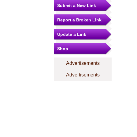
Submit a New Link
Report a Broken Link
Update a Link
Shop
Advertisements
Advertisements