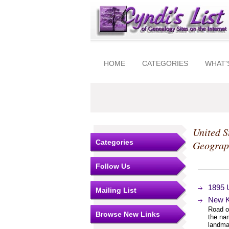
HOME
CATEGORIES
WHAT'
United S
Categories
Geograp
Follow Us
1895 
Mailing List
New K
Road or
Browse New Links
the na
landma