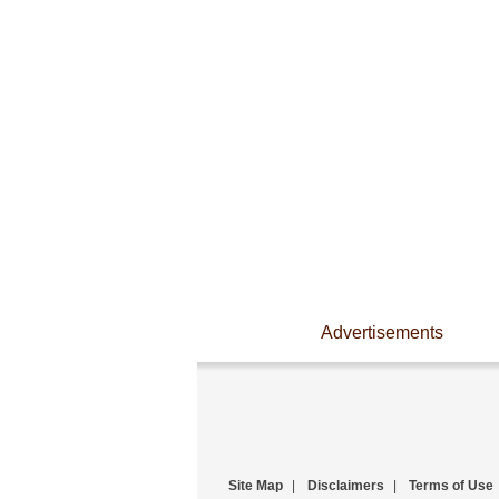
Advertisements
Site Map
|
Disclaimers
|
Terms of Use