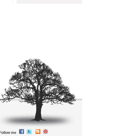
Follow me