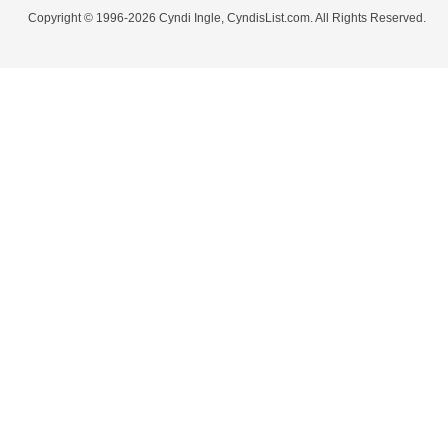
Copyright © 1996-2026 Cyndi Ingle, CyndisList.com. All Rights Reserved.