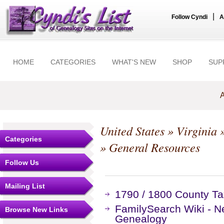
|
Follow Cyndi
A
HOME
CATEGORIES
WHAT'S NEW
SHOP
SUP
A
United States
»
Virginia
Categories
» General Resources
Follow Us
Mailing List
1790 / 1800 County Ta
FamilySearch Wiki - N
Browse New Links
Genealogy