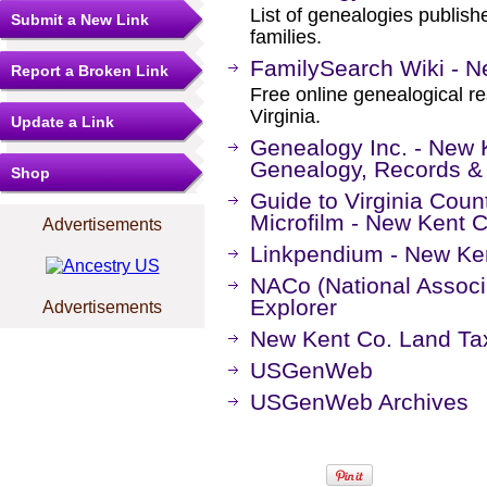
List of genealogies publis
Submit a New Link
families.
FamilySearch Wiki - Ne
Report a Broken Link
Free online genealogical r
Virginia.
Update a Link
Genealogy Inc. - New K
Genealogy, Records &
Shop
Guide to Virginia Coun
Microfilm - New Kent 
Advertisements
Linkpendium - New Ken
NACo (National Associa
Explorer
Advertisements
New Kent Co. Land Ta
USGenWeb
USGenWeb Archives