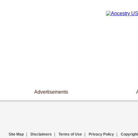
Advertisements
Site Map
|
Disclaimers
|
Terms of Use
|
Privacy Policy
|
Copyright