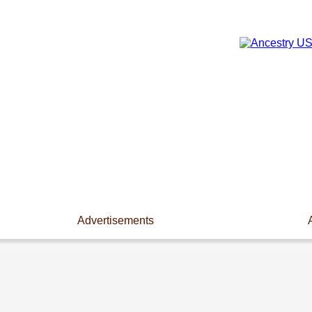
Advertisements