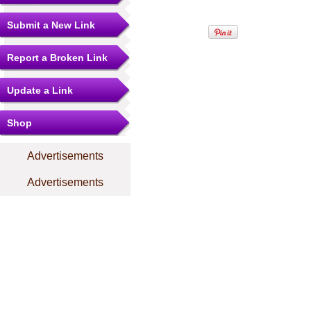
Submit a New Link
Report a Broken Link
Update a Link
Shop
Advertisements
Advertisements