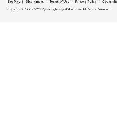
Site Map
|
Disclaimers
|
Terms of Use
|
Privacy Policy
|
Copyright
Copyright © 1996-2026 Cyndi Ingle, CyndisList.com. All Rights Reserved.