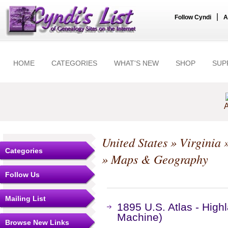
|
Follow Cyndi
A
HOME
CATEGORIES
WHAT'S NEW
SHOP
SUP
A
United States
»
Virginia
Categories
» Maps & Geography
Follow Us
Mailing List
1895 U.S. Atlas - High
Machine)
Browse New Links