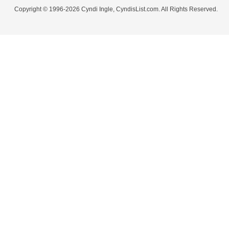
Copyright © 1996-2026 Cyndi Ingle, CyndisList.com. All Rights Reserved.