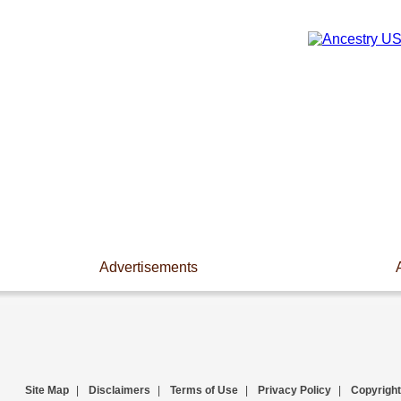
Advertisements
Site Map
|
Disclaimers
|
Terms of Use
|
Privacy Policy
|
Copyright