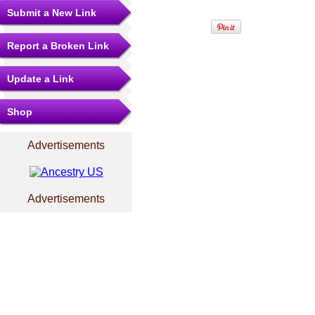
Submit a New Link
Report a Broken Link
Update a Link
Shop
Advertisements
Advertisements