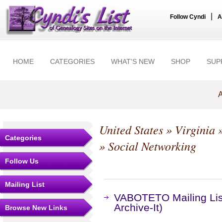
|
Follow Cyndi
A
HOME
CATEGORIES
WHAT'S NEW
SHOP
SUP
A
United States
»
Virginia
Categories
» Social Networking
Follow Us
Mailing List
VABOTETO Mailing Lis
Archive-It)
Browse New Links