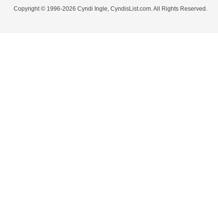
Copyright © 1996-2026 Cyndi Ingle, CyndisList.com. All Rights Reserved.