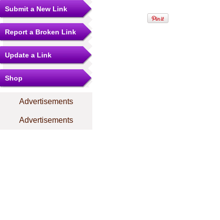
Submit a New Link
Report a Broken Link
Update a Link
Shop
Advertisements
Advertisements