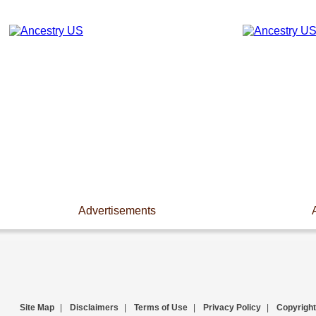
Advertisements
Site Map
|
Disclaimers
|
Terms of Use
|
Privacy Policy
|
Copyright