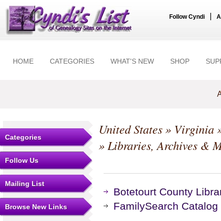
|
Follow Cyndi
A
HOME
CATEGORIES
WHAT'S NEW
SHOP
SUP
A
United States
»
Virginia
Categories
» Libraries, Archives &
Follow Us
Mailing List
Botetourt County Libra
FamilySearch Catalog
Browse New Links