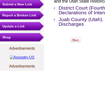
and the Utah State Historic
Submit a New Link
District Court (Fourt
Declarations of Int
Report a Broken Link
Juab County (Utah). 
Discharges
Update a Link
Shop
Advertisements
Advertisements