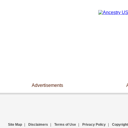
Advertisements
Site Map
|
Disclaimers
|
Terms of Use
|
Privacy Policy
|
Copyright