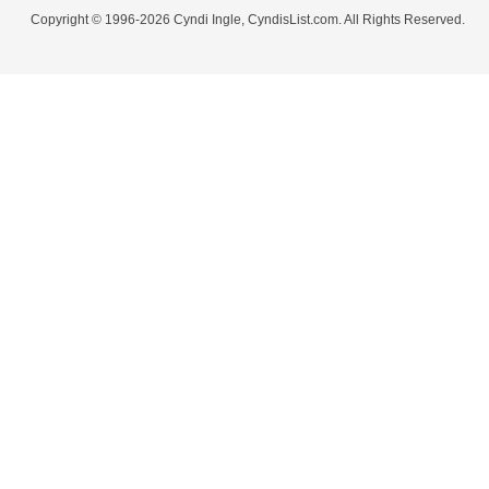
Copyright © 1996-2026 Cyndi Ingle, CyndisList.com. All Rights Reserved.