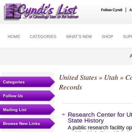
|
Follow Cyndi
A
HOME
CATEGORIES
WHAT'S NEW
SHOP
SUP
A
United States
»
Utah
»
Co
Categories
Records
Follow Us
Mailing List
Research Center for U
State History
Browse New Links
A public research facility 