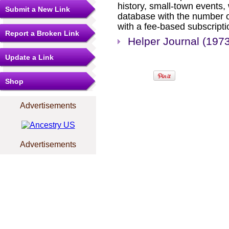
history, small-town events
Submit a New Link
database with the number o
with a fee-based subscripti
Report a Broken Link
Helper Journal (197
Update a Link
Shop
Advertisements
Advertisements