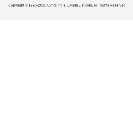
Copyright © 1996-2026 Cyndi Ingle, CyndisList.com. All Rights Reserved.