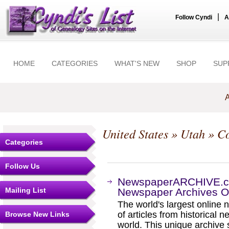
|
Follow Cyndi
A
HOME
CATEGORIES
WHAT'S NEW
SHOP
SUP
A
United States
»
Utah
»
Co
Categories
Follow Us
NewspaperARCHIVE.com
Mailing List
Newspaper Archives On
The world's largest online 
of articles from historical
Browse New Links
world. This unique archive