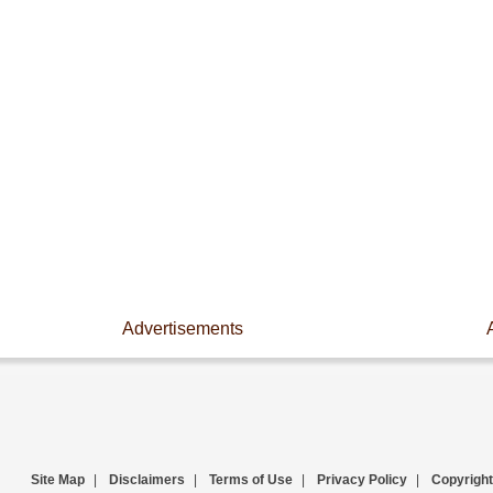
Advertisements
Site Map
|
Disclaimers
|
Terms of Use
|
Privacy Policy
|
Copyright