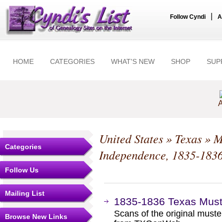
|
Follow Cyndi
A
HOME
CATEGORIES
WHAT'S NEW
SHOP
SUP
A
United States
»
Texas
»
M
Categories
Independence, 1835-183
Follow Us
Mailing List
1835-1836 Texas Must
Scans of the original muste
Browse New Links