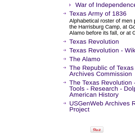
War of Independenc
Texas Army of 1836
Alphabetical roster of men p
the Harrisburg Camp, at Gon
Alamo before its fall, or at 
Texas Revolution
Texas Revolution - Wik
The Alamo
The Republic of Texas 
Archives Commission
The Texas Revolution 
Tools - Research - Dol
American History
USGenWeb Archives Re
Project