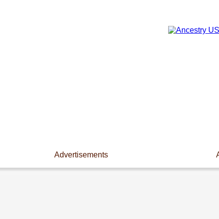
Advertisements