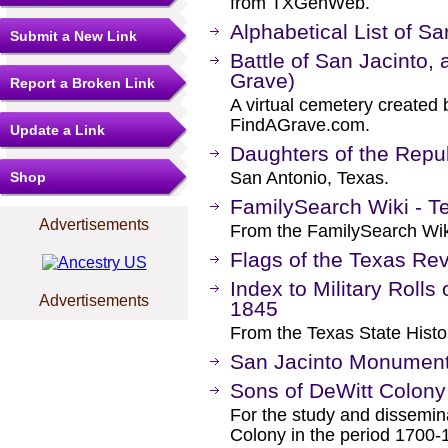
from TXGenWeb.
Alphabetical List of S
Submit a New Link
Battle of San Jacinto, 
Grave)
Report a Broken Link
A virtual cemetery created 
FindAGrave.com.
Update a Link
Daughters of the Repub
San Antonio, Texas.
Shop
FamilySearch Wiki - Te
Advertisements
From the FamilySearch Wik
Flags of the Texas Rev
Index to Military Rolls
Advertisements
1845
From the Texas State Histor
San Jacinto Monumen
Sons of DeWitt Colony
For the study and dissemina
Colony in the period 1700-