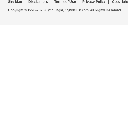
Site Map
|
Disclaimers
|
Terms of Use
|
Privacy Policy
|
Copyright
Copyright © 1996-2026 Cyndi Ingle, CyndisList.com. All Rights Reserved.