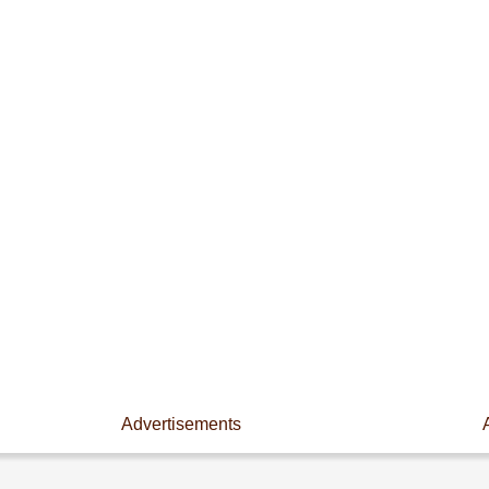
Advertisements