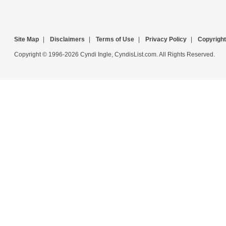
Site Map
|
Disclaimers
|
Terms of Use
|
Privacy Policy
|
Copyright
Copyright © 1996-2026 Cyndi Ingle, CyndisList.com. All Rights Reserved.