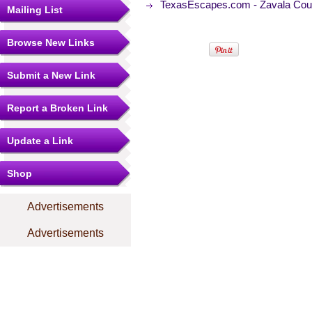
TexasEscapes.com - Zavala Cou
Mailing List
Browse New Links
Submit a New Link
Report a Broken Link
Update a Link
Shop
Advertisements
Advertisements