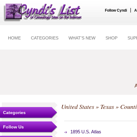
|
Follow Cyndi
A
HOME
CATEGORIES
WHAT'S NEW
SHOP
SUP
A
United States
»
Texas
»
Counti
Categories
Follow Us
1895 U.S. Atlas