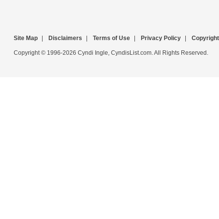
Site Map
|
Disclaimers
|
Terms of Use
|
Privacy Policy
|
Copyright
Copyright © 1996-2026 Cyndi Ingle, CyndisList.com. All Rights Reserved.