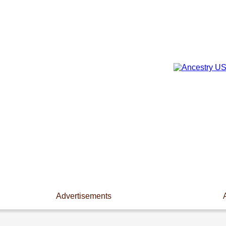
Advertisements