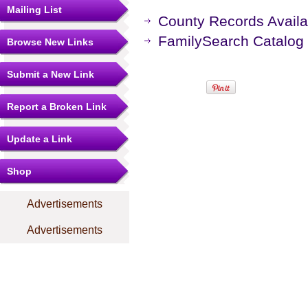
Mailing List
County Records Availa
FamilySearch Catalog
Browse New Links
Submit a New Link
Report a Broken Link
Update a Link
Shop
Advertisements
Advertisements