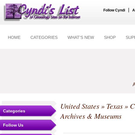
|
Follow Cyndi
A
HOME
CATEGORIES
WHAT'S NEW
SHOP
SUP
A
United States
»
Texas
»
C
Categories
Archives & Museums
Follow Us