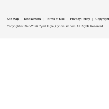
Site Map
|
Disclaimers
|
Terms of Use
|
Privacy Policy
|
Copyright
Copyright © 1996-2026 Cyndi Ingle, CyndisList.com. All Rights Reserved.