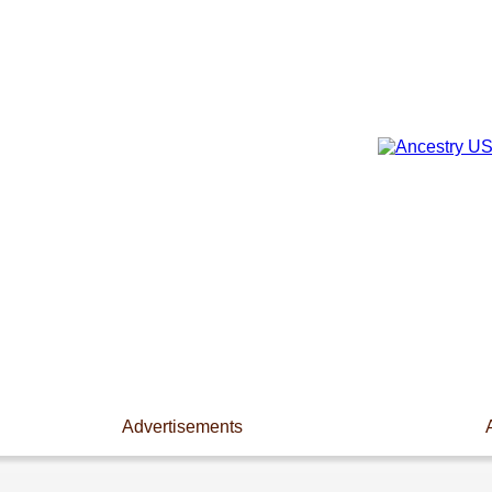
Advertisements