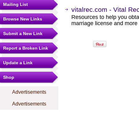
Mailing List
vitalrec.com - Vital Re
Resources to help you obtain
Browse New Links
marriage license and more b
Submit a New Link
Report a Broken Link
Update a Link
Shop
Advertisements
Advertisements