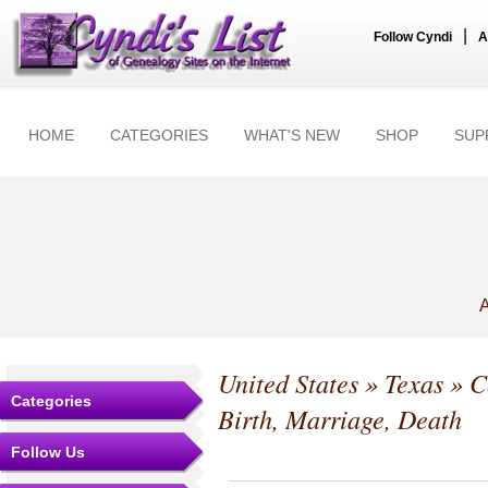
|
Follow Cyndi
A
HOME
CATEGORIES
WHAT'S NEW
SHOP
SUP
A
United States
»
Texas
»
C
Categories
Birth, Marriage, Death
Follow Us