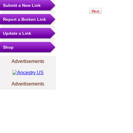
Submit a New Link
Report a Broken Link
Update a Link
Shop
Advertisements
Advertisements