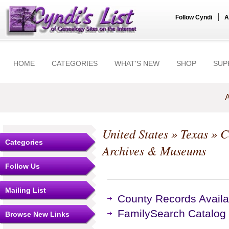
|
Follow Cyndi
A
HOME
CATEGORIES
WHAT'S NEW
SHOP
SUP
A
United States
»
Texas
»
C
Categories
Archives & Museums
Follow Us
Mailing List
County Records Availa
FamilySearch Catalog
Browse New Links