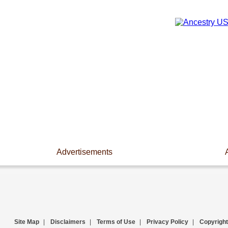
Advertisements
Site Map
|
Disclaimers
|
Terms of Use
|
Privacy Policy
|
Copyright