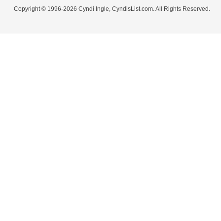
Copyright © 1996-2026 Cyndi Ingle, CyndisList.com. All Rights Reserved.