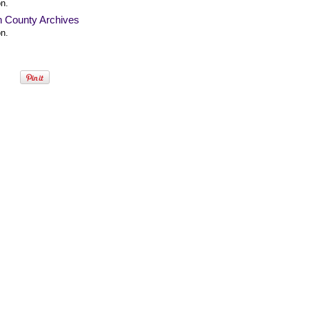
n.
n County Archives
n.