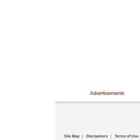
Advertisements
Site Map
|
Disclaimers
|
Terms of Use