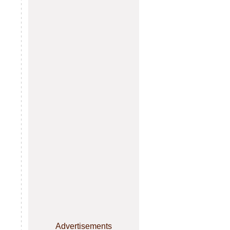
Advertisements