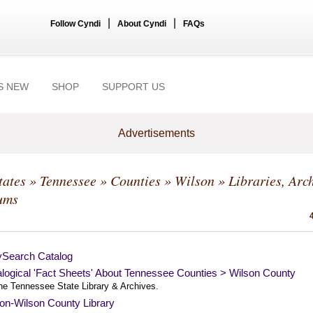
|
|
Follow Cyndi
About Cyndi
FAQs
S NEW
SHOP
SUPPORT US
Advertisements
tates
»
Tennessee
»
Counties
»
Wilson
» Libraries, Arc
ums
ySearch Catalog
logical 'Fact Sheets' About Tennessee Counties > Wilson County
he Tennessee State Library & Archives.
on-Wilson County Library