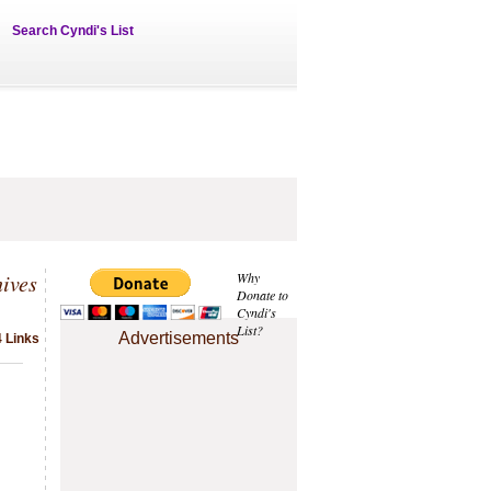
Search Cyndi's List
hives
Why
Donate to
Cyndi's
List?
Advertisements
4 Links