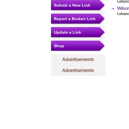
Lebano
Submit a New Link
Wilso
Lebano
Report a Broken Link
Update a Link
Shop
Advertisements
Advertisements