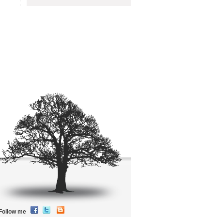
Follow me