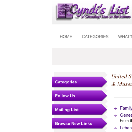
HOME
CATEGORIES
WHAT'
United S
Categories
& Muse
Follow Us
Famil
Mailing List
Genea
From t
Browse New Links
Leban