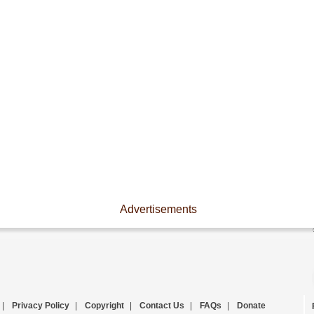
Advertisements
|
Privacy Policy
|
Copyright
|
Contact Us
|
FAQs
|
Donate