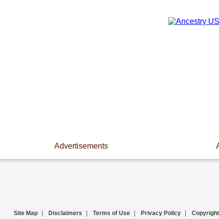
Advertisements
Site Map
|
Disclaimers
|
Terms of Use
|
Privacy Policy
|
Copyright