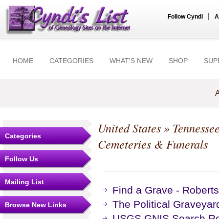
|
Follow Cyndi
A
HOME
CATEGORIES
WHAT'S NEW
SHOP
SUP
A
United States
»
Tennesse
Categories
Cemeteries & Funerals
Follow Us
Mailing List
Find a Grave - Robert
The Political Graveyar
Browse New Links
USGS GNIS Search Res