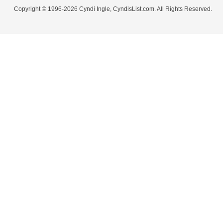
Copyright © 1996-2026 Cyndi Ingle, CyndisList.com. All Rights Reserved.