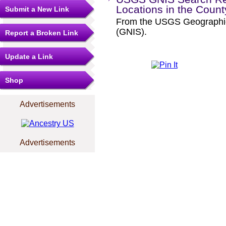
Locations in the Coun
Submit a New Link
From the USGS Geographi
(GNIS).
Report a Broken Link
Update a Link
Shop
Advertisements
Advertisements