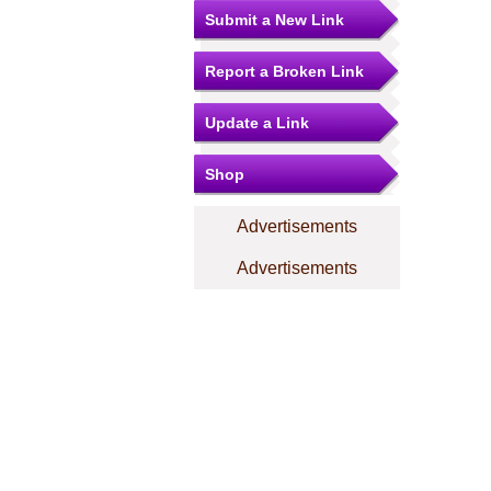
Submit a New Link
Report a Broken Link
Update a Link
Shop
Advertisements
Advertisements