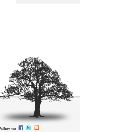
Follow me