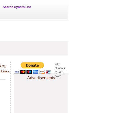
Search Cyndi's List
ing
Why
Donate to
2 Links
Cyndi's
List?
Advertisements