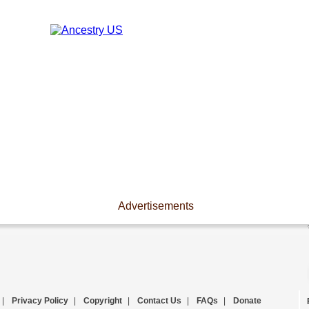
Advertisements
|
Privacy Policy
|
Copyright
|
Contact Us
|
FAQs
|
Donate