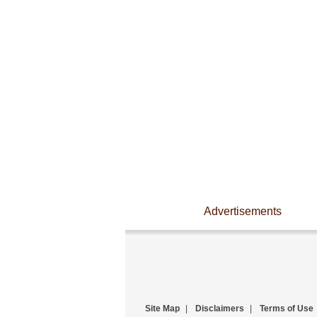
Advertisements
Site Map
|
Disclaimers
|
Terms of Use