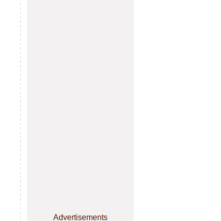
Advertisements