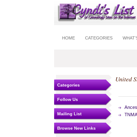
HOME
CATEGORIES
WHAT'
United S
Categories
Follow Us
Ances
Mailing List
TNMAC
Browse New Links