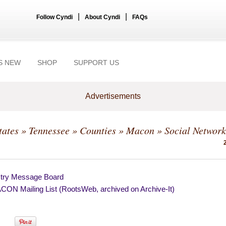
|
|
Follow Cyndi
About Cyndi
FAQs
S NEW
SHOP
SUPPORT US
Advertisements
tates
»
Tennessee
»
Counties
»
Macon
» Social Network
try Message Board
ON Mailing List (RootsWeb, archived on Archive-It)