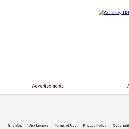
Advertisements
Site Map
|
Disclaimers
|
Terms of Use
|
Privacy Policy
|
Copyright