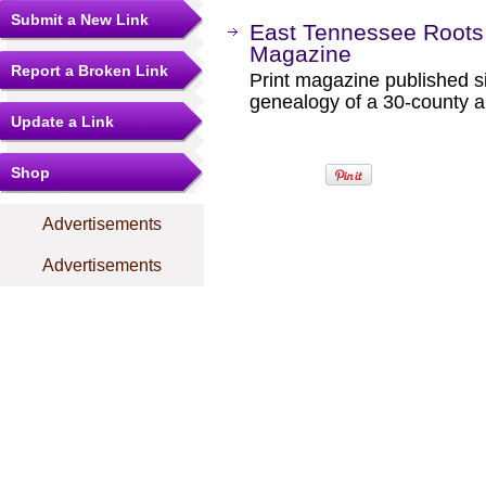
Submit a New Link
East Tennessee Roots 
Magazine
Report a Broken Link
Print magazine published s
genealogy of a 30-county a
Update a Link
Shop
Advertisements
Advertisements