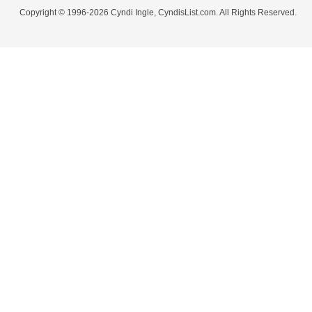
Copyright © 1996-2026 Cyndi Ingle, CyndisList.com. All Rights Reserved.