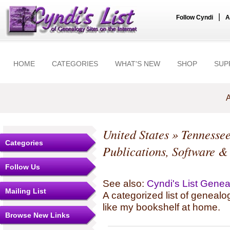
|
Follow Cyndi
A
HOME
CATEGORIES
WHAT'S NEW
SHOP
SUP
A
United States
»
Tennesse
Categories
Publications, Software &
Follow Us
See also:
Cyndi's List Gene
Mailing List
A categorized list of genealo
like my bookshelf at home.
Browse New Links