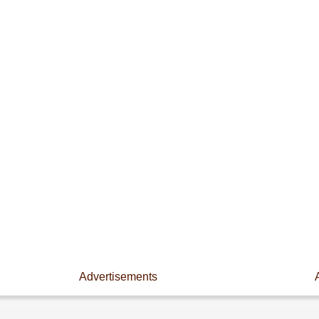
Advertisements