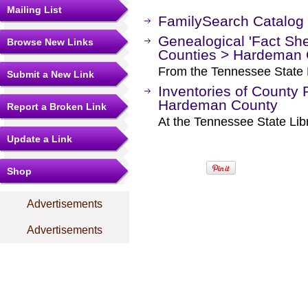
Mailing List
FamilySearch Catalog
Genealogical 'Fact Sh
Browse New Links
Counties > Hardeman 
From the Tennessee State L
Submit a New Link
Inventories of County 
Hardeman County
Report a Broken Link
At the Tennessee State Lib
Update a Link
Shop
Advertisements
Advertisements