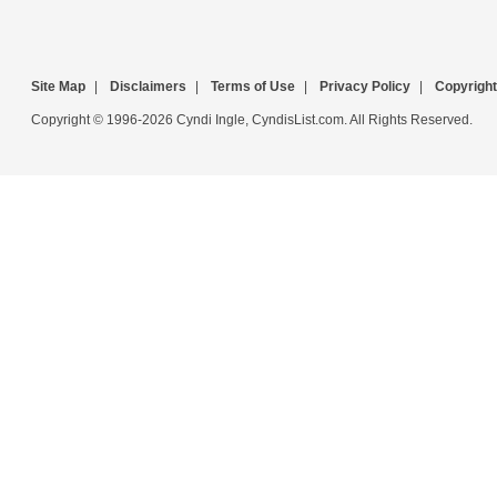
Site Map
|
Disclaimers
|
Terms of Use
|
Privacy Policy
|
Copyright
Copyright © 1996-2026 Cyndi Ingle, CyndisList.com. All Rights Reserved.