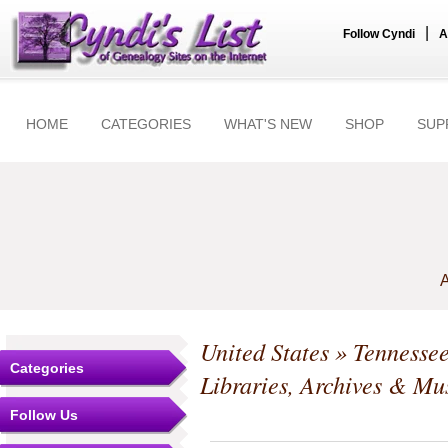
|
Follow Cyndi
A
HOME
CATEGORIES
WHAT'S NEW
SHOP
SUP
A
United States
»
Tennesse
Categories
Libraries, Archives & M
Follow Us