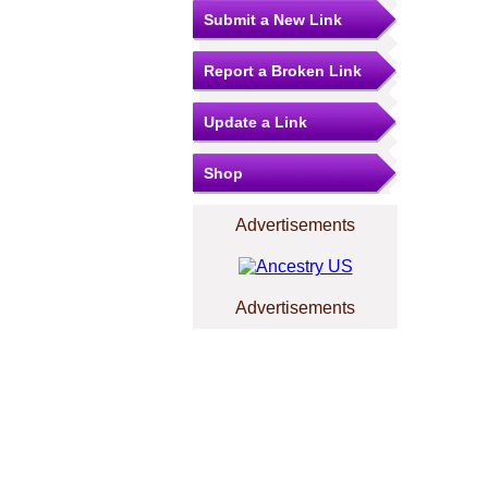
Submit a New Link
Report a Broken Link
Update a Link
Shop
Advertisements
Advertisements