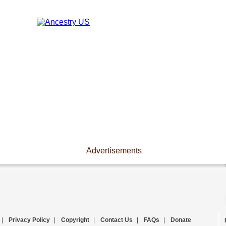
Advertisements
|
Privacy Policy
|
Copyright
|
Contact Us
|
FAQs
|
Donate