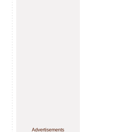
Advertisements