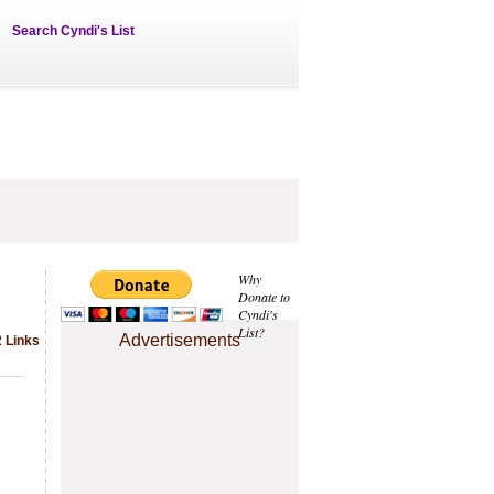
Search Cyndi's List
Why
Donate to
Cyndi's
List?
Advertisements
2 Links