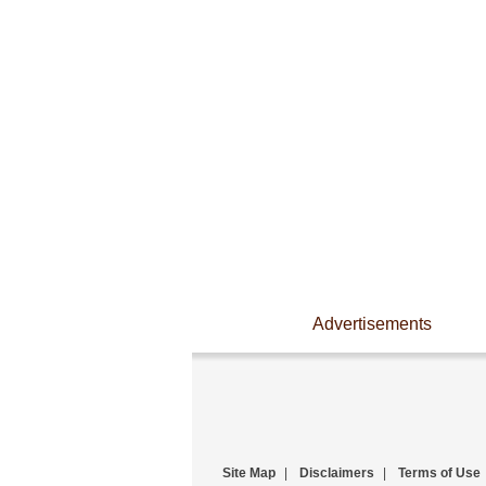
Advertisements
Site Map
|
Disclaimers
|
Terms of Use