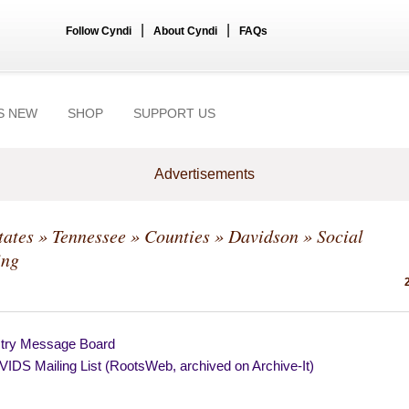
|
|
Follow Cyndi
About Cyndi
FAQs
S NEW
SHOP
SUPPORT US
Advertisements
tates
»
Tennessee
»
Counties
»
Davidson
» Social
ing
try Message Board
IDS Mailing List (RootsWeb, archived on Archive-It)