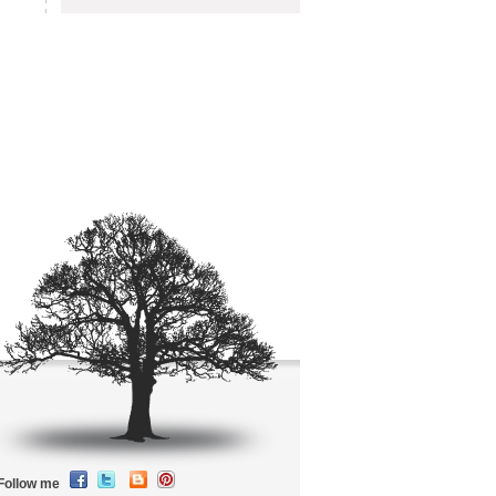
Follow me