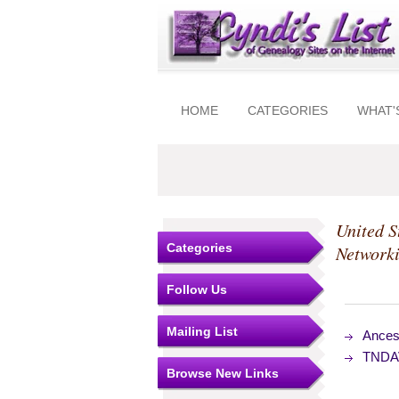
HOME
CATEGORIES
WHAT'
United S
Categories
Network
Follow Us
Mailing List
Ances
TNDAV
Browse New Links