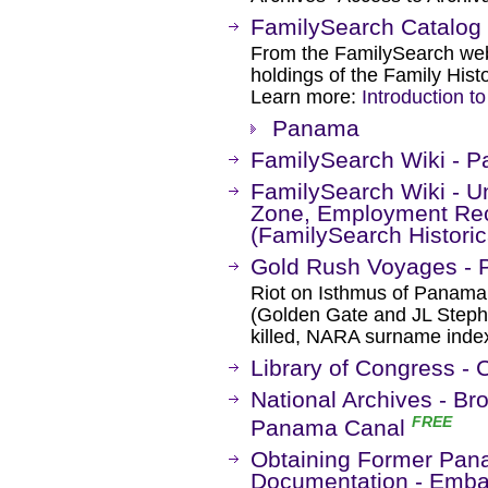
FamilySearch Catalog
From the FamilySearch web 
holdings of the Family Histo
Learn more:
Introduction t
Panama
FamilySearch Wiki - P
FamilySearch Wiki - U
Zone, Employment Reco
(FamilySearch Historic
Gold Rush Voyages -
Riot on Isthmus of Panama,
(Golden Gate and JL Stephe
killed, NARA surname inde
Library of Congress -
National Archives - B
FREE
Panama Canal
Obtaining Former Pan
Documentation - Embas