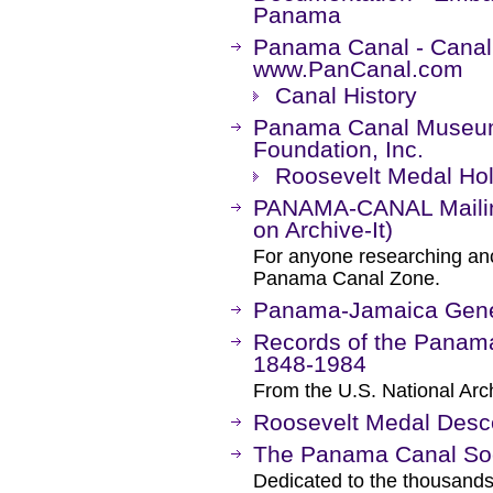
Panama
Panama Canal - Canal
www.PanCanal.com
Canal History
Panama Canal Museum
Foundation, Inc.
Roosevelt Medal Ho
PANAMA-CANAL Mailing
on Archive-It)
For anyone researching anc
Panama Canal Zone.
Panama-Jamaica Gene
Records of the Panama
1848-1984
From the U.S. National Arc
Roosevelt Medal Desc
The Panama Canal Soci
Dedicated to the thousand