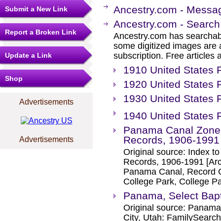
Ancestry.com - Messa
Submit a New Link
Ancestry.com - Search
Report a Broken Link
Ancestry.com has searchab
some digitized images are 
subscription. Free articles 
Update a Link
1910 United States
Shop
1920 United States 
1930 United States 
Advertisements
1940 United States 
Panama Canal Zone,
Records, 1906-1991
Advertisements
Original source: Index t
Records, 1906-1991 [Arc
Panama Canal, Record Gr
College Park, College P
Panama, Select Bap
Original source: Panama
City, Utah: FamilySearch