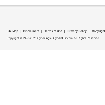
Site Map
|
Disclaimers
|
Terms of Use
|
Privacy Policy
|
Copyright
Copyright © 1996-2026 Cyndi Ingle, CyndisList.com. All Rights Reserved.