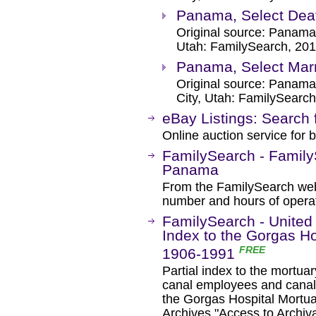
Panama, Select Dea
Original source: Panama
Utah: FamilySearch, 201
Panama, Select Mar
Original source: Panama
City, Utah: FamilySearch
eBay Listings: Search 
Online auction service for b
FamilySearch - Family
Panama
From the FamilySearch web 
number and hours of operat
FamilySearch - United
Index to the Gorgas Ho
FREE
1906-1991
Partial index to the mortuar
canal employees and canal 
the Gorgas Hospital Mortua
Archives "Access to Archiv