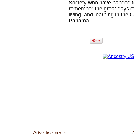
Society who have banded tog
remember the great days o
living, and learning in the
Panama.
Advertisements