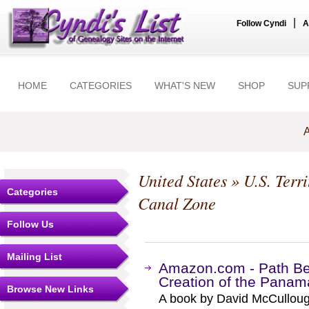
|
Follow Cyndi
A
HOME
CATEGORIES
WHAT'S NEW
SHOP
SUP
A
United States
»
U.S. Terr
Categories
Canal Zone
Follow Us
Mailing List
Amazon.com - Path Be
Creation of the Panam
Browse New Links
A book by David McCulloug