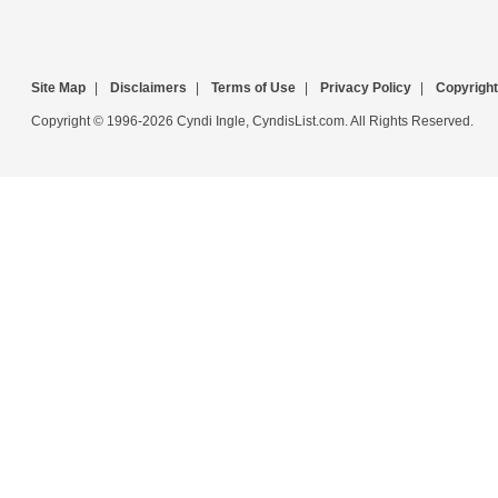
Site Map
|
Disclaimers
|
Terms of Use
|
Privacy Policy
|
Copyright
Copyright © 1996-2026 Cyndi Ingle, CyndisList.com. All Rights Reserved.