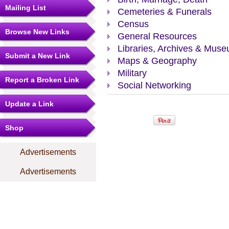
Mailing List
Cemeteries & Funerals
Census
Browse New Links
General Resources
Libraries, Archives & Mus
Submit a New Link
Maps & Geography
Military
Report a Broken Link
Social Networking
Update a Link
Shop
Advertisements
Advertisements