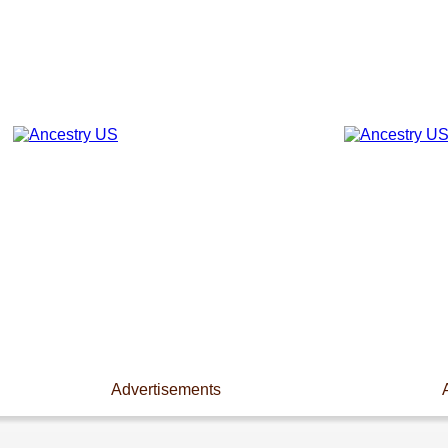
Advertisements