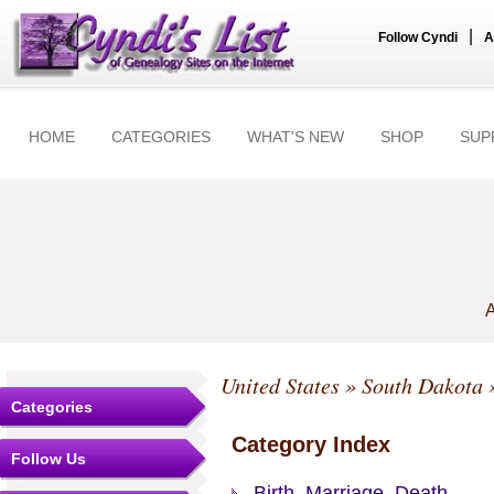
|
Follow Cyndi
A
HOME
CATEGORIES
WHAT'S NEW
SHOP
SUP
A
United States
»
South Dakota
Categories
Category Index
Follow Us
Birth, Marriage, Death