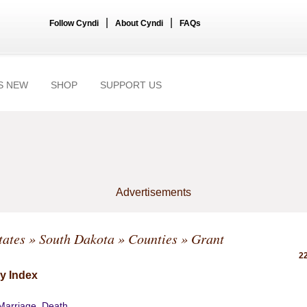
|
|
Follow Cyndi
About Cyndi
FAQs
S NEW
SHOP
SUPPORT US
Advertisements
tates
»
South Dakota
»
Counties
» Grant
22
y Index
 Marriage, Death