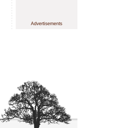
Advertisements