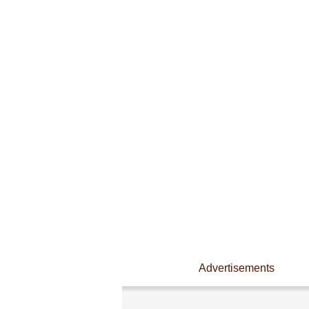
Advertisements