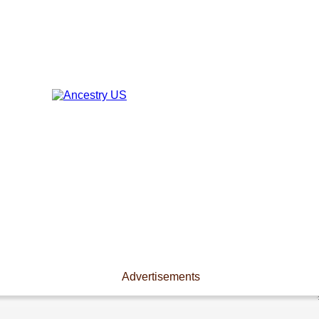
Advertisements