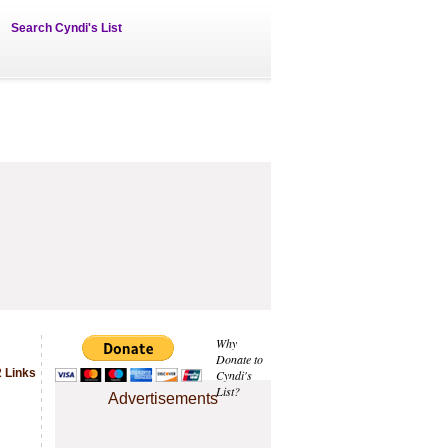
Search Cyndi's List
Why
Donate to
 Links
Cyndi's
List?
Advertisements