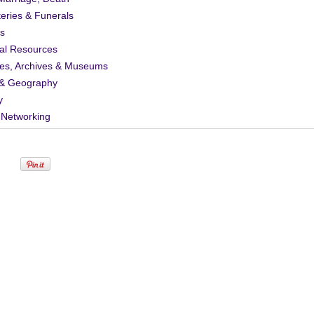
eries & Funerals
s
al Resources
ies, Archives & Museums
& Geography
y
 Networking