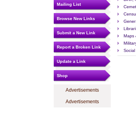
Mailing List
Cemet
Censu
Browse New Links
Gener
Librar
Submit a New Link
Maps 
Militar
Report a Broken Link
Social
Update a Link
Shop
Advertisements
Advertisements