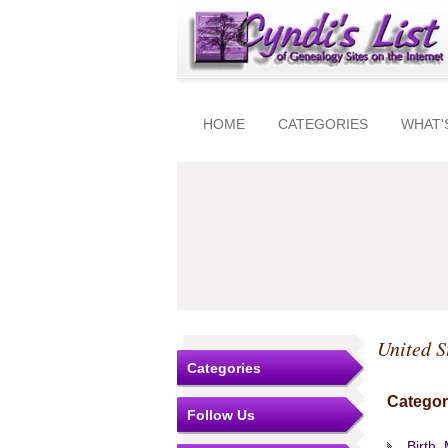
HOME
CATEGORIES
WHAT'
United S
Categories
Categor
Follow Us
Birth,