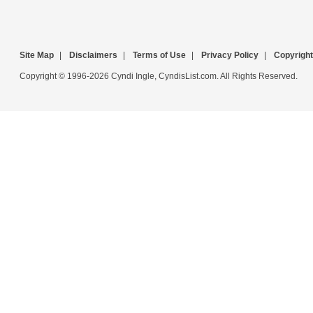
Site Map
|
Disclaimers
|
Terms of Use
|
Privacy Policy
|
Copyright
Copyright © 1996-2026 Cyndi Ingle, CyndisList.com. All Rights Reserved.