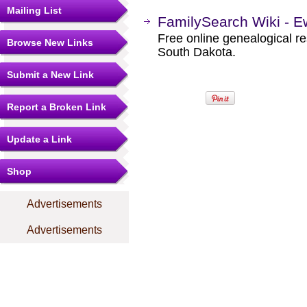
Mailing List
FamilySearch Wiki - E
Free online genealogical r
Browse New Links
South Dakota.
Submit a New Link
Report a Broken Link
Update a Link
Shop
Advertisements
Advertisements