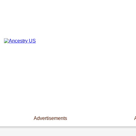
Advertisements