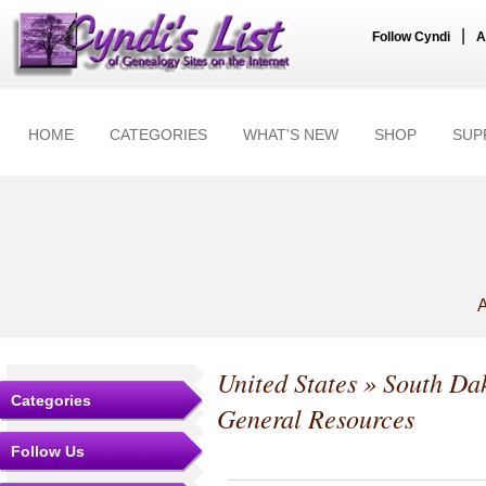
|
Follow Cyndi
A
HOME
CATEGORIES
WHAT'S NEW
SHOP
SUP
A
United States
»
South Da
Categories
General Resources
Follow Us