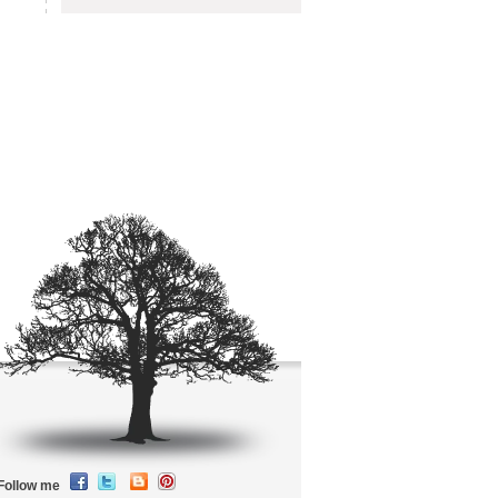
Follow me