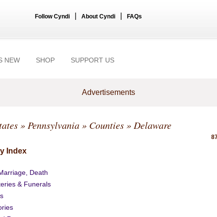
|
|
Follow Cyndi
About Cyndi
FAQs
S NEW
SHOP
SUPPORT US
Advertisements
tates
»
Pennsylvania
»
Counties
» Delaware
87
y Index
 Marriage, Death
eries & Funerals
s
ories