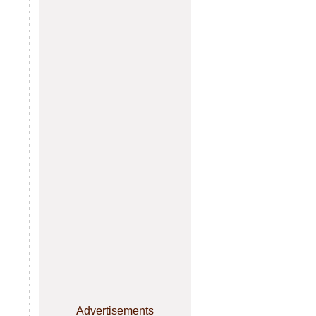
Advertisements