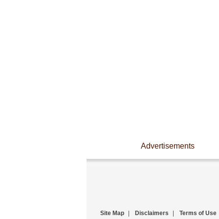
Advertisements
Site Map
|
Disclaimers
|
Terms of Use