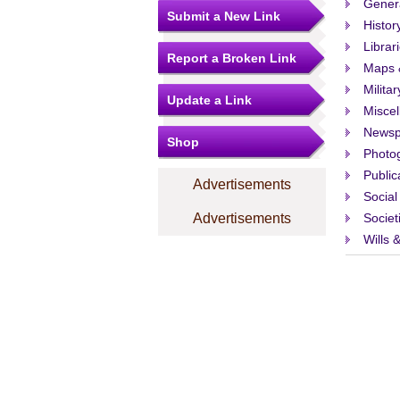
Gener
Submit a New Link
Histor
Librar
Report a Broken Link
Maps 
Militar
Update a Link
Misce
Newsp
Shop
Photo
Public
Advertisements
Social
Advertisements
Societ
Wills 