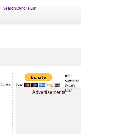
Search Cyndi's List
Why
Donate to
 Links
Cyndi's
List?
Advertisements