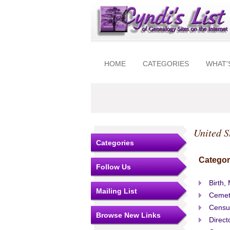
HOME
CATEGORIES
WHAT'
United S
Categories
Categor
Follow Us
Birth,
Mailing List
Cemet
Censu
Browse New Links
Direct