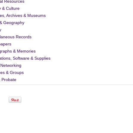
al Resources
y & Culture
ies, Archives & Museums
& Geography
y
llaneous Records
apers
graphs & Memories
ations, Software & Supplies
 Networking
ies & Groups
& Probate