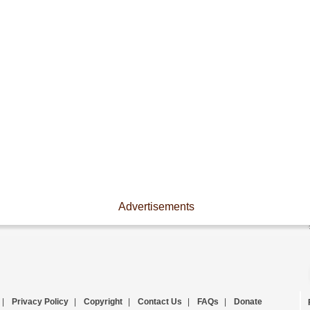
Advertisements
|
Privacy Policy
|
Copyright
|
Contact Us
|
FAQs
|
Donate