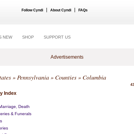
|
|
Follow Cyndi
About Cyndi
FAQs
S NEW
SHOP
SUPPORT US
Advertisements
tates
»
Pennsylvania
»
Counties
» Columbia
43
y Index
 Marriage, Death
eries & Funerals
s
ories