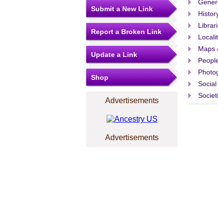
Gener
Submit a New Link
Histor
Librar
Report a Broken Link
Locali
Maps 
Update a Link
People
Photo
Shop
Social
Societ
Advertisements
Advertisements