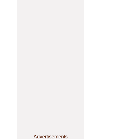
Advertisements