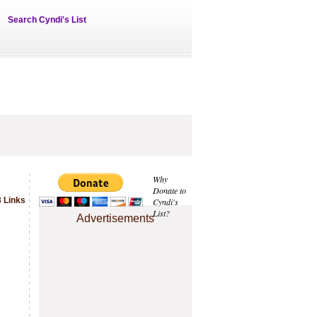
Search Cyndi's List
Why
Donate to
 Links
Cyndi's
List?
Advertisements