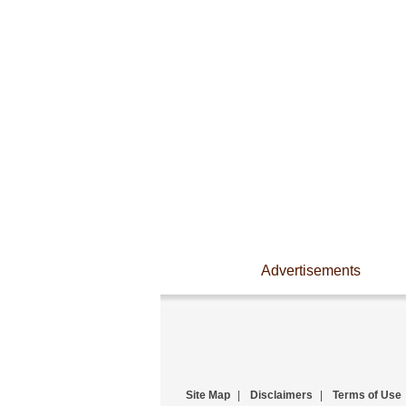
Advertisements
Site Map
|
Disclaimers
|
Terms of Use