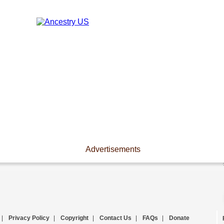
Advertisements
|
Privacy Policy
|
Copyright
|
Contact Us
|
FAQs
|
Donate