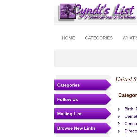
HOME
CATEGORIES
WHAT'
United S
Categories
Categor
Follow Us
Birth,
Mailing List
Cemet
Censu
Browse New Links
Direct