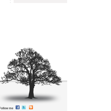
Follow me