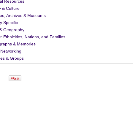
al Resources
y & Culture
ies, Archives & Museums
ty Specific
& Geography
: Ethnicities, Nations, and Families
graphs & Memories
 Networking
ies & Groups