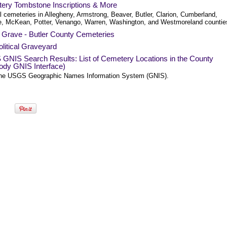
ery Tombstone Inscriptions & More
l cemeteries in Allegheny, Armstrong, Beaver, Butler, Clarion, Cumberland,
e, McKean, Potter, Venango, Warren, Washington, and Westmoreland countie
a Grave - Butler County Cemeteries
litical Graveyard
GNIS Search Results: List of Cemetery Locations in the County
ody GNIS Interface)
he USGS Geographic Names Information System (GNIS).