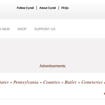
|
|
Follow Cyndi
About Cyndi
FAQs
S NEW
SHOP
SUPPORT US
Advertisements
tates
»
Pennsylvania
»
Counties
»
Butler
» Cemeteries
s