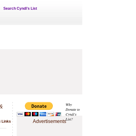
Search Cyndi's List
 &
Why
Donate to
Cyndi's
List?
Advertisements
4 Links