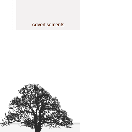
Advertisements