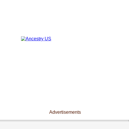
Advertisements