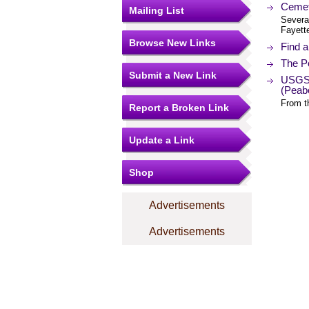
Cemet
Mailing List
Severa
Fayett
Browse New Links
Find 
The Po
Submit a New Link
USGS 
(Peab
From t
Report a Broken Link
Update a Link
Shop
Advertisements
Advertisements