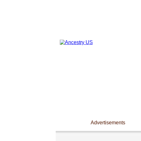
Advertisements