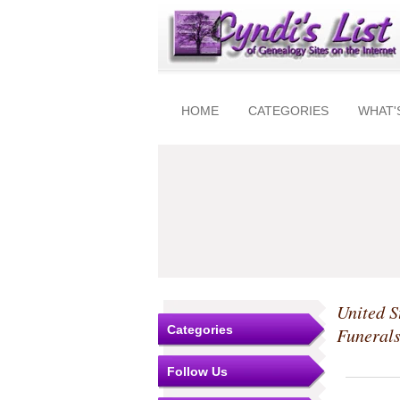
HOME
CATEGORIES
WHAT'
United S
Categories
Funeral
Follow Us