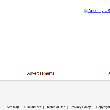
Advertisements
Site Map
|
Disclaimers
|
Terms of Use
|
Privacy Policy
|
Copyright