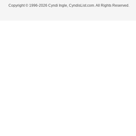
Copyright © 1996-2026 Cyndi Ingle, CyndisList.com. All Rights Reserved.