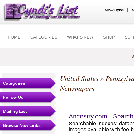
|
Follow Cyndi
A
HOME
CATEGORIES
WHAT'S NEW
SHOP
SUP
A
United States
»
Pennsylv
Categories
Newspapers
Follow Us
Mailing List
Ancestry.com - Search
Searchable indexes; databa
Browse New Links
images available with fee-b