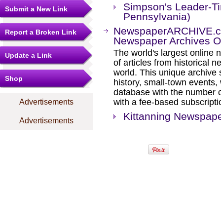
Simpson's Leader-Ti
Submit a New Link
Pennsylvania)
NewspaperARCHIVE.com
Report a Broken Link
Newspaper Archives On
The world's largest online 
Update a Link
of articles from historical
world. This unique archive
Shop
history, small-town events
database with the number o
with a fee-based subscripti
Advertisements
Kittanning Newspape
Advertisements