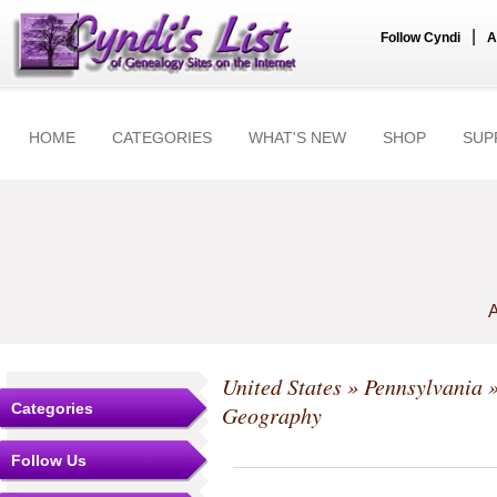
|
Follow Cyndi
A
HOME
CATEGORIES
WHAT'S NEW
SHOP
SUP
A
United States
»
Pennsylvania
Categories
Geography
Follow Us