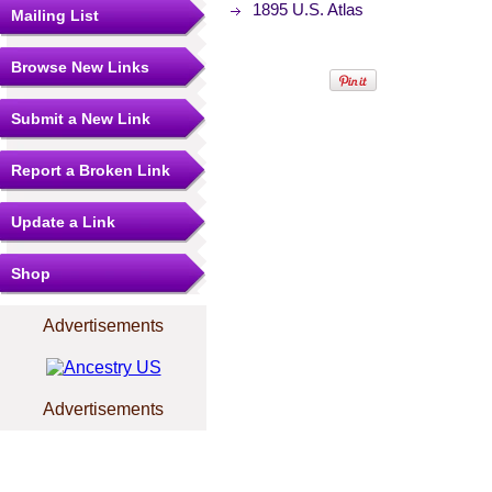
1895 U.S. Atlas
Mailing List
Browse New Links
Submit a New Link
Report a Broken Link
Update a Link
Shop
Advertisements
Advertisements