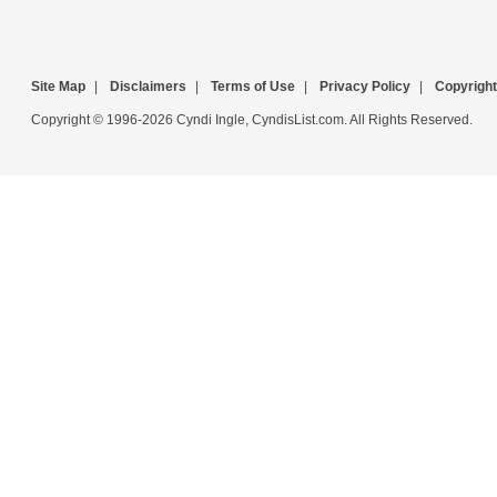
Site Map
|
Disclaimers
|
Terms of Use
|
Privacy Policy
|
Copyright
Copyright © 1996-2026 Cyndi Ingle, CyndisList.com. All Rights Reserved.