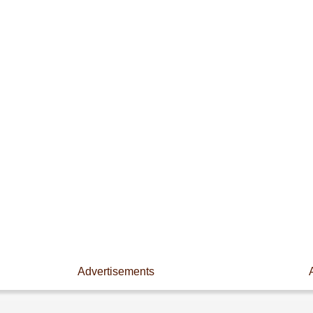
Advertisements