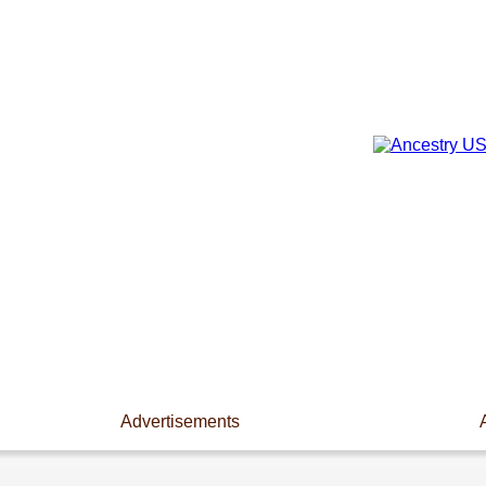
Advertisements