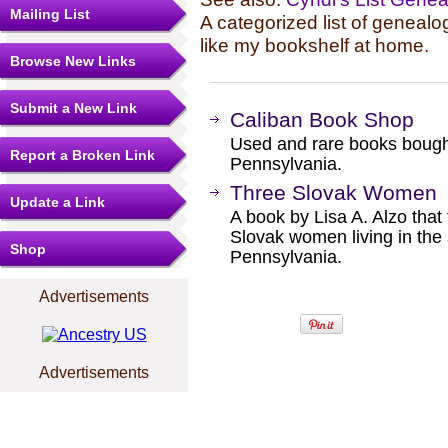
Mailing List
A categorized list of genealo
like my bookshelf at home.
Browse New Links
Submit a New Link
Caliban Book Shop
Used and rare books bought
Report a Broken Link
Pennsylvania.
Three Slovak Women
Update a Link
A book by Lisa A. Alzo that 
Slovak women living in the
Shop
Pennsylvania.
Advertisements
Advertisements