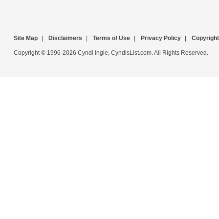
Site Map
|
Disclaimers
|
Terms of Use
|
Privacy Policy
|
Copyright
Copyright © 1996-2026 Cyndi Ingle, CyndisList.com. All Rights Reserved.