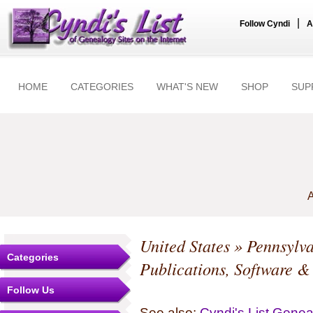
|
Follow Cyndi
A
HOME
CATEGORIES
WHAT'S NEW
SHOP
SUP
A
United States
»
Pennsylv
Categories
Publications, Software &
Follow Us
See also:
Cyndi's List Gene