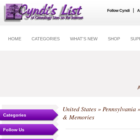
|
Follow Cyndi
A
HOME
CATEGORIES
WHAT'S NEW
SHOP
SUP
A
United States
»
Pennsylvania
Categories
& Memories
Follow Us