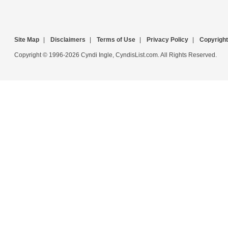
Site Map
|
Disclaimers
|
Terms of Use
|
Privacy Policy
|
Copyright
Copyright © 1996-2026 Cyndi Ingle, CyndisList.com. All Rights Reserved.