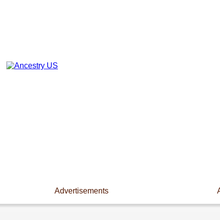
Advertisements