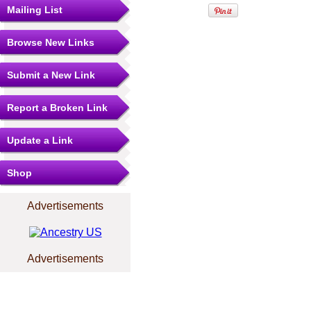
Mailing List
Browse New Links
Submit a New Link
Report a Broken Link
Update a Link
Shop
Advertisements
Advertisements