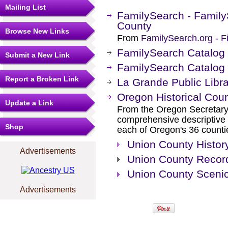
Mailing List
FamilySearch - Family
County
Browse New Links
From
FamilySearch.org - F
FamilySearch Catalog
Submit a New Link
FamilySearch Catalog
Report a Broken Link
La Grande Public Libr
Oregon Historical Cou
Update a Link
From the Oregon Secretary 
comprehensive descriptive i
Shop
each of Oregon's 36 counti
Union County Histor
Advertisements
Union County Record
Union County Sceni
Advertisements