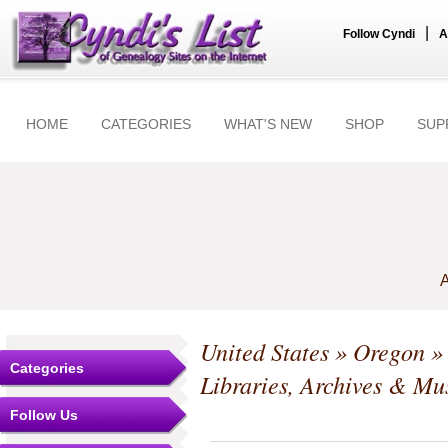
|
Follow Cyndi
A
HOME
CATEGORIES
WHAT'S NEW
SHOP
SUP
A
United States
»
Oregon
Categories
Libraries, Archives & M
Follow Us