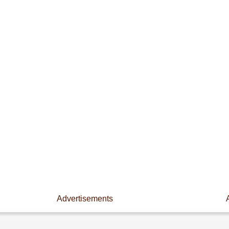
Advertisements