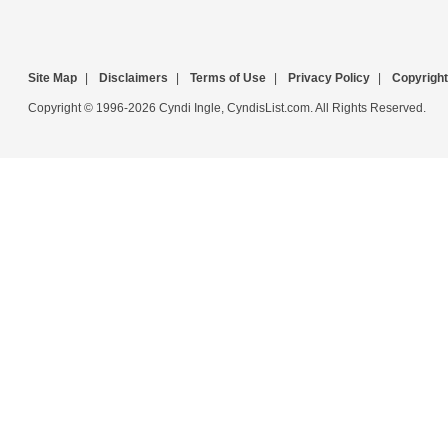
Site Map
|
Disclaimers
|
Terms of Use
|
Privacy Policy
|
Copyright
Copyright © 1996-2026 Cyndi Ingle, CyndisList.com. All Rights Reserved.