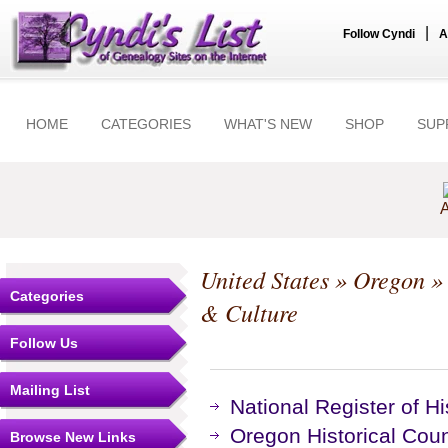
|
Follow Cyndi
A
HOME
CATEGORIES
WHAT'S NEW
SHOP
SUP
A
United States
»
Oregon
Categories
& Culture
Follow Us
Mailing List
National Register of Hi
Oregon Historical Co
Browse New Links