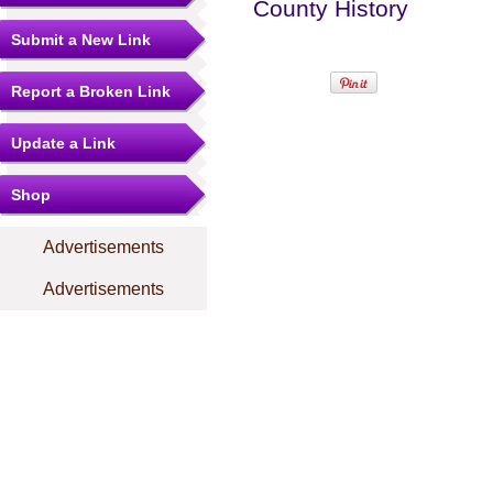
County History
Submit a New Link
Report a Broken Link
Update a Link
Shop
Advertisements
Advertisements