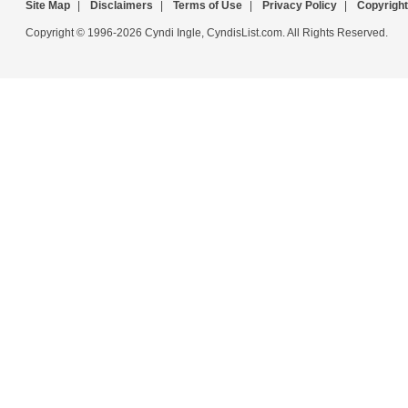
Site Map
|
Disclaimers
|
Terms of Use
|
Privacy Policy
|
Copyright
Copyright © 1996-2026 Cyndi Ingle, CyndisList.com. All Rights Reserved.