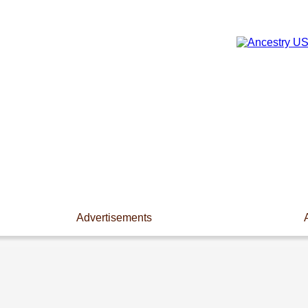
Advertisements