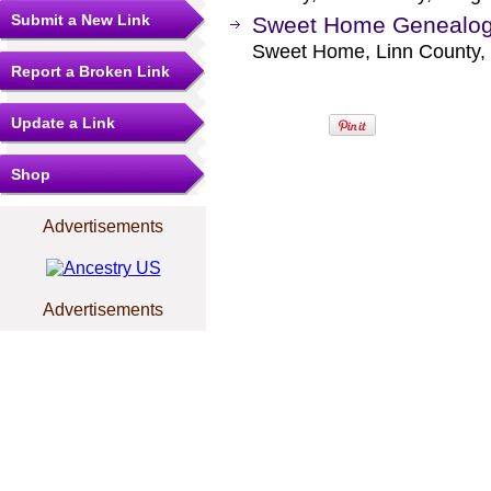
Submit a New Link
Sweet Home Genealogi
Sweet Home, Linn County,
Report a Broken Link
Update a Link
Shop
Advertisements
Advertisements