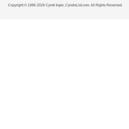
Copyright © 1996-2026 Cyndi Ingle, CyndisList.com. All Rights Reserved.