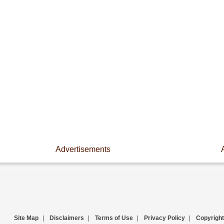
Advertisements
Site Map
|
Disclaimers
|
Terms of Use
|
Privacy Policy
|
Copyright