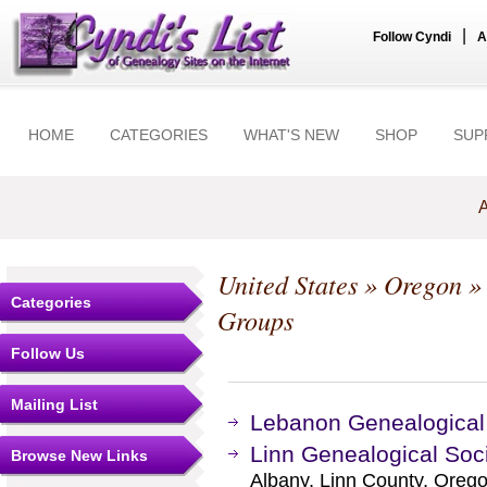
|
Follow Cyndi
A
HOME
CATEGORIES
WHAT'S NEW
SHOP
SUP
A
United States
»
Oregon
Categories
Groups
Follow Us
Mailing List
Lebanon Genealogical
Linn Genealogical Soc
Browse New Links
Albany, Linn County, Orego