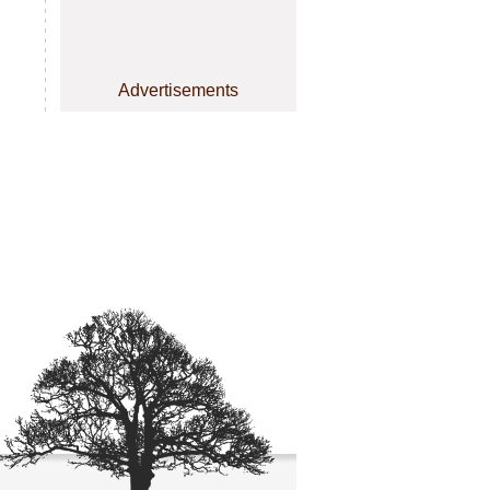
Advertisements