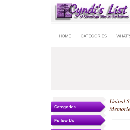
HOME
CATEGORIES
WHAT'
United S
Categories
Memorie
Follow Us