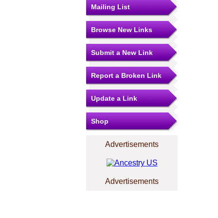
Mailing List
Browse New Links
Submit a New Link
Report a Broken Link
Update a Link
Shop
Advertisements
Advertisements