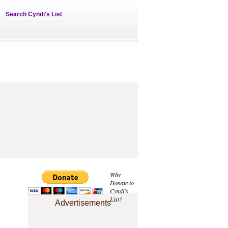
Search Cyndi's List
Why
Donate to
Cyndi's
List?
Advertisements