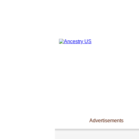
Advertisements