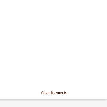
Advertisements