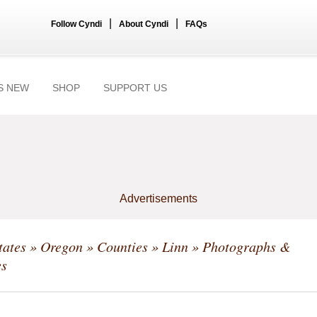
|
|
Follow Cyndi
About Cyndi
FAQs
S NEW
SHOP
SUPPORT US
Advertisements
tates
»
Oregon
»
Counties
»
Linn
» Photographs &
s