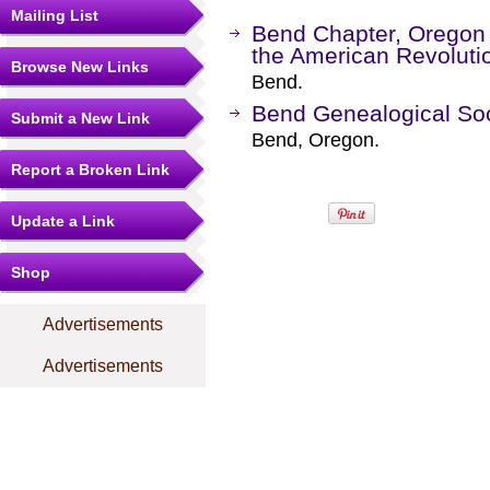
Mailing List
Bend Chapter, Oregon 
the American Revoluti
Browse New Links
Bend.
Bend Genealogical Soc
Submit a New Link
Bend, Oregon.
Report a Broken Link
Update a Link
Shop
Advertisements
Advertisements