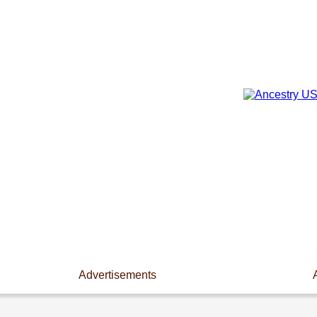
Advertisements