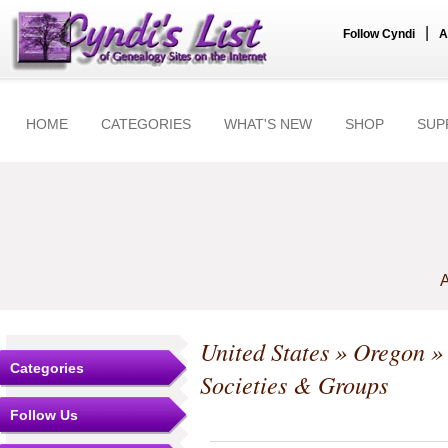
|
Follow Cyndi
A
HOME
CATEGORIES
WHAT'S NEW
SHOP
SUP
A
United States
»
Oregon
Categories
Societies & Groups
Follow Us