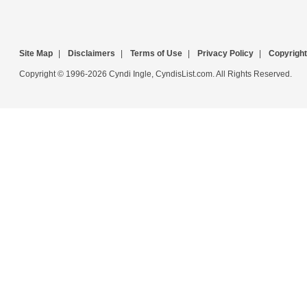
Site Map
|
Disclaimers
|
Terms of Use
|
Privacy Policy
|
Copyright
Copyright © 1996-2026 Cyndi Ingle, CyndisList.com. All Rights Reserved.