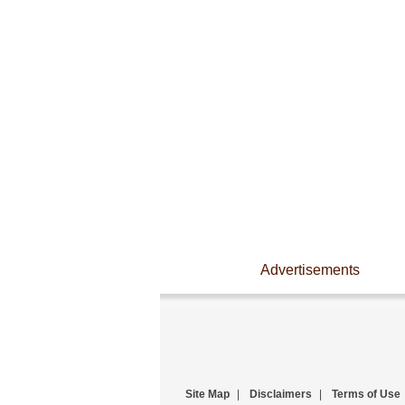
Advertisements
Site Map
|
Disclaimers
|
Terms of Use