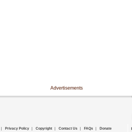
Advertisements
|
Privacy Policy
|
Copyright
|
Contact Us
|
FAQs
|
Donate