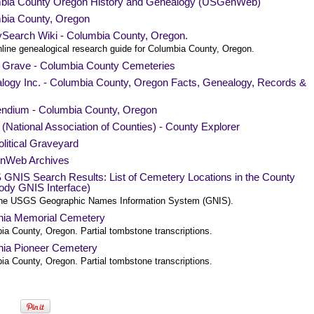
bia County Oregon History and Genealogy (USGenWeb)
bia County, Oregon
ySearch Wiki - Columbia County, Oregon.
nline genealogical research guide for Columbia County, Oregon.
a Grave - Columbia County Cemeteries
logy Inc. - Columbia County, Oregon Facts, Genealogy, Records &
endium - Columbia County, Oregon
National Association of Counties) - County Explorer
litical Graveyard
nWeb Archives
GNIS Search Results: List of Cemetery Locations in the County
ody GNIS Interface)
he USGS Geographic Names Information System (GNIS).
nia Memorial Cemetery
ia County, Oregon. Partial tombstone transcriptions.
nia Pioneer Cemetery
ia County, Oregon. Partial tombstone transcriptions.