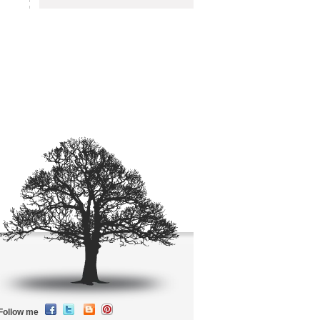
Follow me