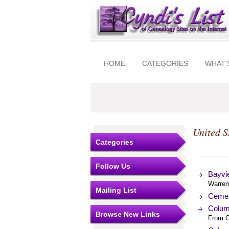
HOME
CATEGORIES
WHAT'
United S
Categories
Follow Us
Bayvi
Warren
Mailing List
Cemet
Colum
Browse New Links
From O