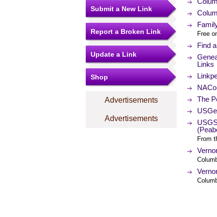
Colum
Submit a New Link
Colum
Famil
Report a Broken Link
Free o
Find 
Update a Link
Genea
Links
Linkp
Shop
NACo (
The Po
Advertisements
USGe
Advertisements
USGS 
(Peab
From t
Verno
Columb
Verno
Columb