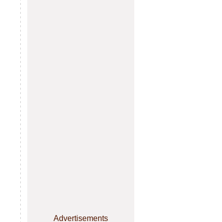
Advertisements