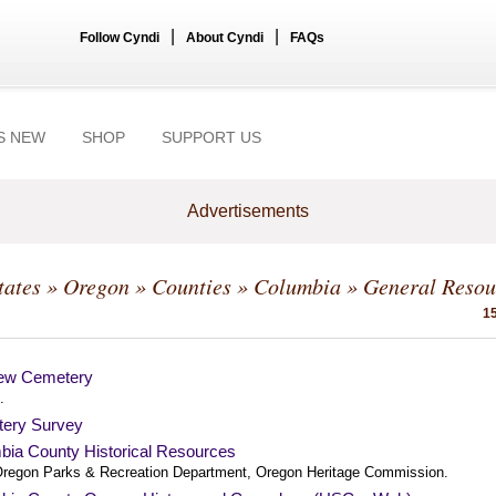
|
|
Follow Cyndi
About Cyndi
FAQs
S NEW
SHOP
SUPPORT US
Advertisements
tates
»
Oregon
»
Counties
»
Columbia
» General Resou
15
ew Cemetery
.
ery Survey
bia County Historical Resources
regon Parks & Recreation Department, Oregon Heritage Commission.