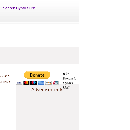
Search Cyndi's List
rces
Why
Donate to
 Links
Cyndi's
List?
Advertisements