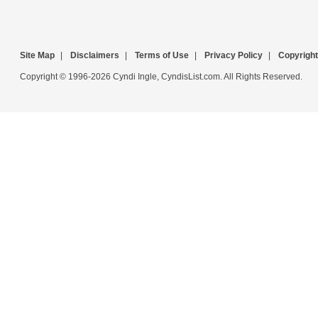
Site Map
|
Disclaimers
|
Terms of Use
|
Privacy Policy
|
Copyright
Copyright © 1996-2026 Cyndi Ingle, CyndisList.com. All Rights Reserved.