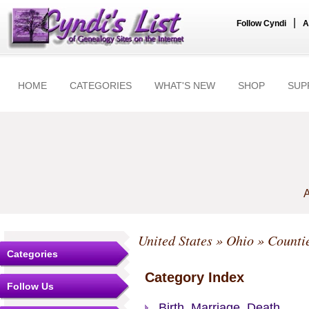
|
Follow Cyndi
A
HOME
CATEGORIES
WHAT'S NEW
SHOP
SUP
A
United States
»
Ohio
»
Counti
Categories
Category Index
Follow Us
Birth, Marriage, Death