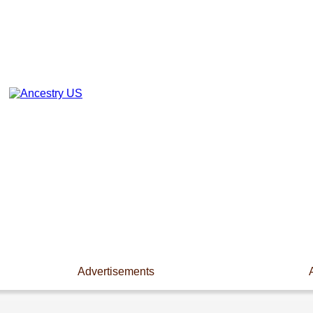
Advertisements