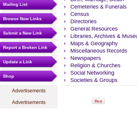
Mailing List
Cemeteries & Funerals
Census
Browse New Links
Directories
General Resources
Submit a New Link
Libraries, Archives & Mus
Maps & Geography
Report a Broken Link
Miscellaneous Records
Newspapers
Update a Link
Religion & Churches
Social Networking
Shop
Societies & Groups
Advertisements
Advertisements