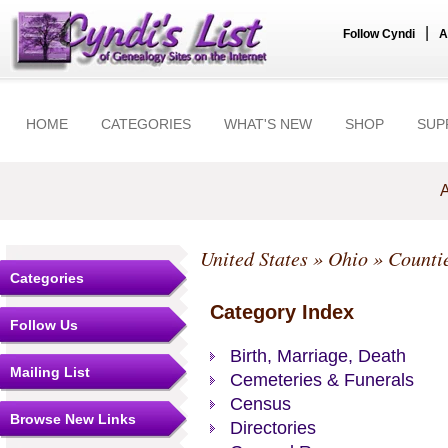
|
Follow Cyndi
A
HOME
CATEGORIES
WHAT'S NEW
SHOP
SUP
A
United States
»
Ohio
»
Counti
Categories
Category Index
Follow Us
Birth, Marriage, Death
Mailing List
Cemeteries & Funerals
Census
Browse New Links
Directories