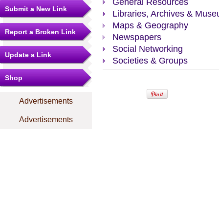
General Resources
Submit a New Link
Libraries, Archives & Mus
Maps & Geography
Report a Broken Link
Newspapers
Social Networking
Update a Link
Societies & Groups
Shop
Advertisements
Advertisements