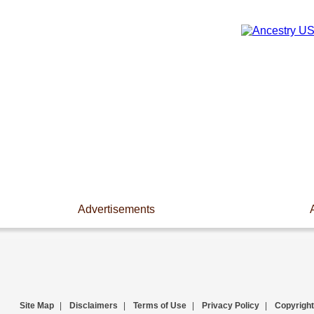
Advertisements
Site Map
|
Disclaimers
|
Terms of Use
|
Privacy Policy
|
Copyright