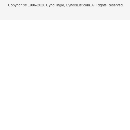
Copyright © 1996-2026 Cyndi Ingle, CyndisList.com. All Rights Reserved.