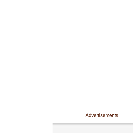
Advertisements