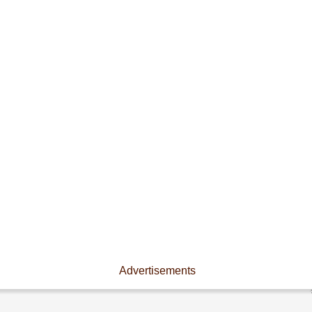
Advertisements