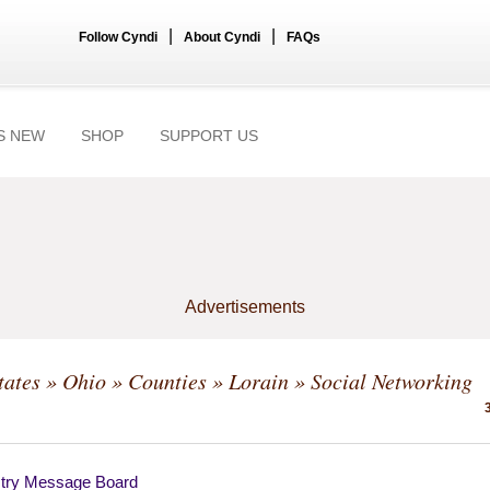
|
|
Follow Cyndi
About Cyndi
FAQs
S NEW
SHOP
SUPPORT US
Advertisements
tates
»
Ohio
»
Counties
»
Lorain
» Social Networking
try Message Board