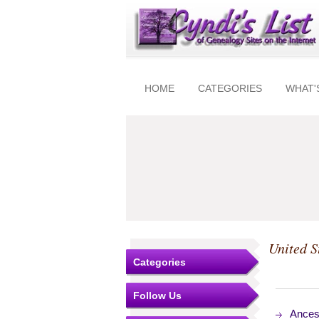
HOME
CATEGORIES
WHAT'
United S
Categories
Follow Us
Ances