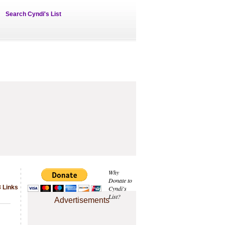
Search Cyndi's List
Why
Donate to
3 Links
Cyndi's
List?
Advertisements