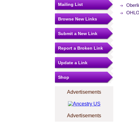
Mailing List
Oberl
OHLOR
Browse New Links
Submit a New Link
Report a Broken Link
Update a Link
Shop
Advertisements
Advertisements