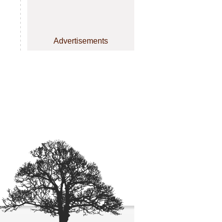
Advertisements