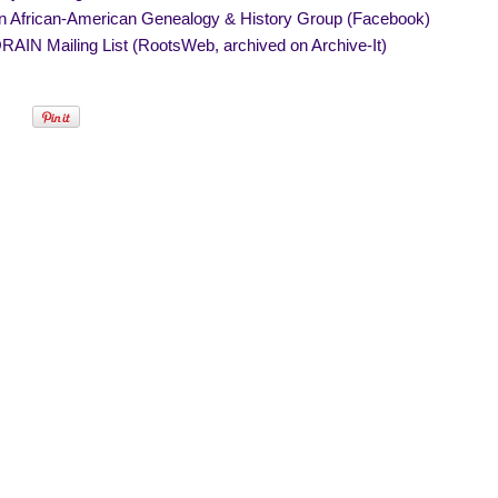
in African-American Genealogy & History Group (Facebook)
AIN Mailing List (RootsWeb, archived on Archive-It)