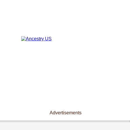
Advertisements