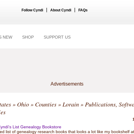
|
|
Follow Cyndi
About Cyndi
FAQs
S NEW
SHOP
SUPPORT US
Advertisements
tates
»
Ohio
»
Counties
»
Lorain
» Publications, Softw
ies
yndi's List Genealogy Bookstore
ed list of genealogy research books that looks a lot like my bookshelf a