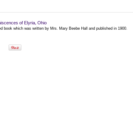
scences of Elyria, Ohio
zed book which was written by Mrs. Mary Beebe Hall and published in 1900.