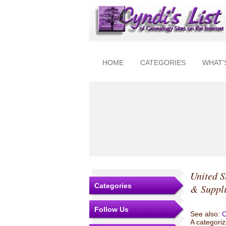
HOME
CATEGORIES
WHAT'
United S
Categories
& Suppl
Follow Us
See also:
C
A categoriz