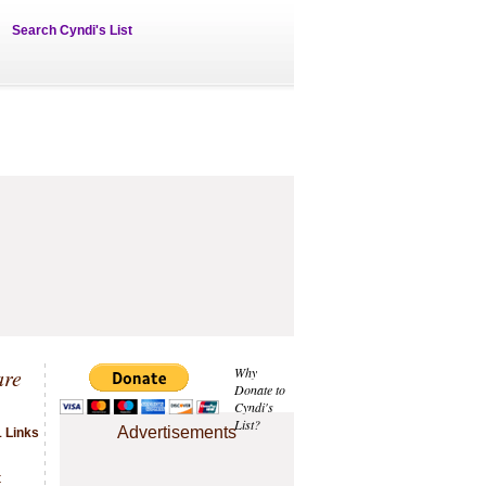
Search Cyndi's List
are
Why
Donate to
Cyndi's
List?
Advertisements
1 Links
t