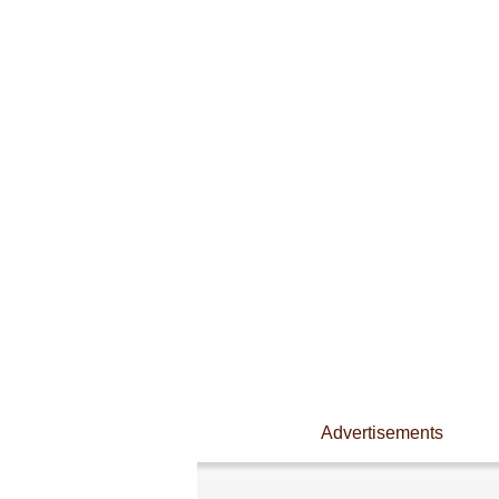
Advertisements