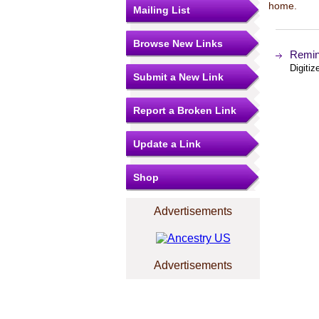
home.
Mailing List
Browse New Links
Remini
Digiti
Submit a New Link
Report a Broken Link
Update a Link
Shop
Advertisements
Advertisements