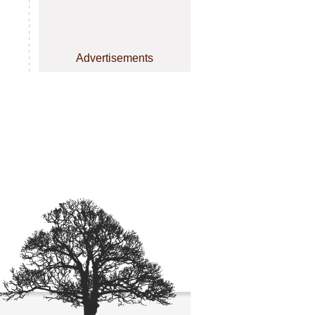
Advertisements