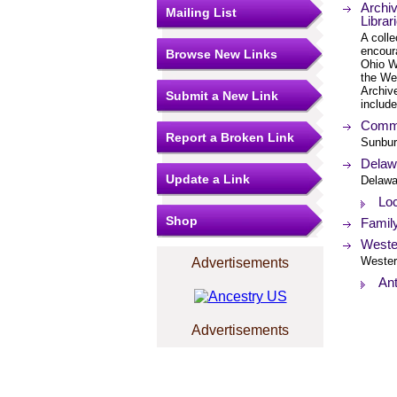
Archi
Mailing List
Librar
A colle
encoura
Browse New Links
Ohio W
the Wes
Archiv
Submit a New Link
include
Commu
Report a Broken Link
Sunbur
Delawa
Update a Link
Delawa
Loc
Shop
Famil
Wester
Westerv
Advertisements
An
Advertisements