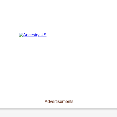
Advertisements