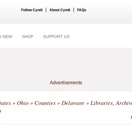
|
|
Follow Cyndi
About Cyndi
FAQs
S NEW
SHOP
SUPPORT US
Advertisements
tates
»
Ohio
»
Counties
»
Delaware
» Libraries, Archi
s