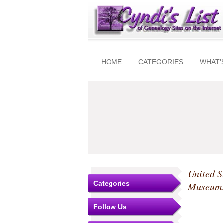
HOME
CATEGORIES
WHAT'
United S
Categories
Museum
Follow Us