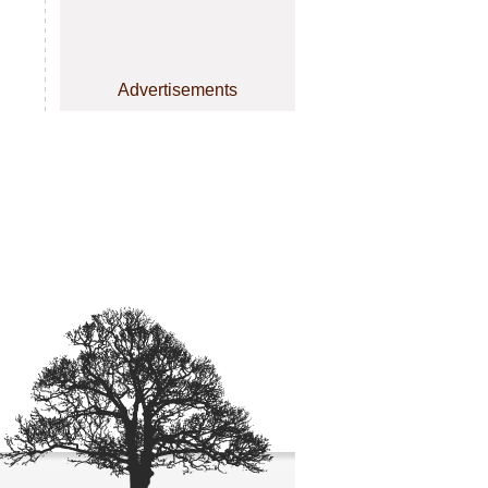
Advertisements