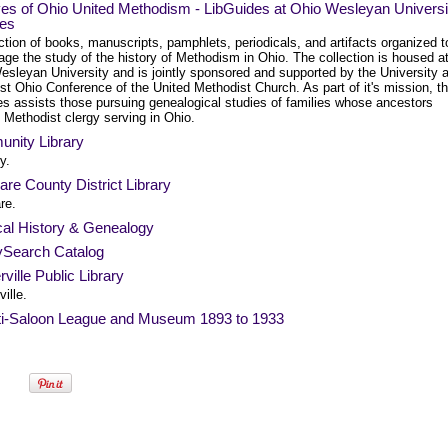
ves of Ohio United Methodism - LibGuides at Ohio Wesleyan Universi
ies
ction of books, manuscripts, pamphlets, periodicals, and artifacts organized t
ge the study of the history of Methodism in Ohio. The collection is housed a
esleyan University and is jointly sponsored and supported by the University 
t Ohio Conference of the United Methodist Church. As part of it's mission, t
es assists those pursuing genealogical studies of families whose ancestors
 Methodist clergy serving in Ohio.
nity Library
y.
re County District Library
re.
al History & Genealogy
ySearch Catalog
ville Public Library
ille.
ti-Saloon League and Museum 1893 to 1933