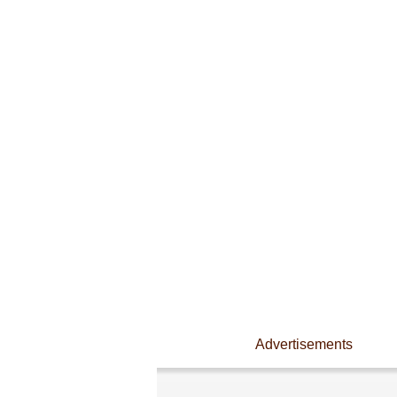
Advertisements