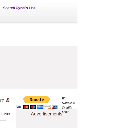
Search Cyndi's List
ves &
Why
Donate to
Cyndi's
List?
Advertisements
7 Links