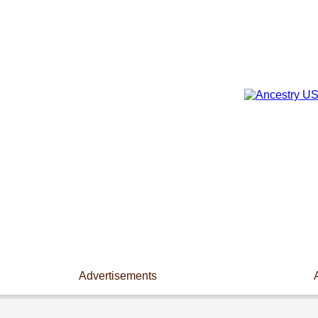
Advertisements