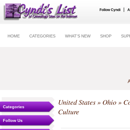
|
Follow Cyndi
A
HOME
CATEGORIES
WHAT'S NEW
SHOP
SUP
A
United States
»
Ohio
»
Co
Categories
Culture
Follow Us