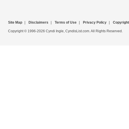
Site Map
|
Disclaimers
|
Terms of Use
|
Privacy Policy
|
Copyright
Copyright © 1996-2026 Cyndi Ingle, CyndisList.com. All Rights Reserved.