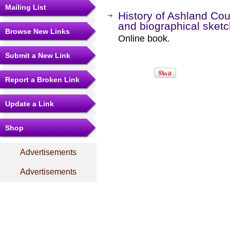
Mailing List
History of Ashland Coun
and biographical sket
Browse New Links
Online book.
Submit a New Link
Report a Broken Link
Update a Link
Shop
Advertisements
Advertisements