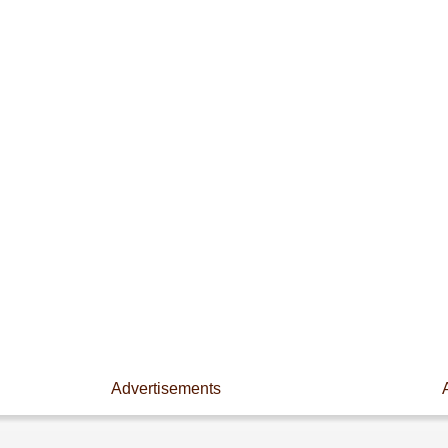
Advertisements