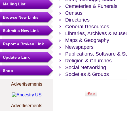
Mailing List
Cemeteries & Funerals
Census
Browse New Links
Directories
General Resources
Submit a New Link
Libraries, Archives & Mus
Maps & Geography
Report a Broken Link
Newspapers
Publications, Software & S
Update a Link
Religion & Churches
Social Networking
Shop
Societies & Groups
Advertisements
Advertisements