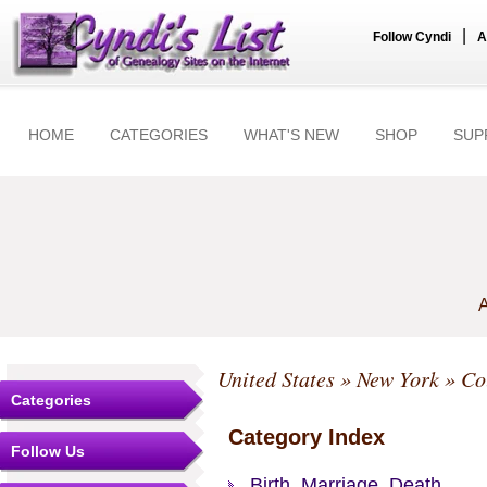
|
Follow Cyndi
A
HOME
CATEGORIES
WHAT'S NEW
SHOP
SUP
A
United States
»
New York
»
Co
Categories
Category Index
Follow Us
Birth, Marriage, Death