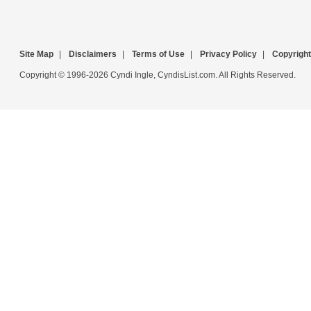
Site Map
|
Disclaimers
|
Terms of Use
|
Privacy Policy
|
Copyright
Copyright © 1996-2026 Cyndi Ingle, CyndisList.com. All Rights Reserved.